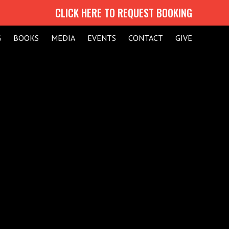
CLICK HERE TO REQUEST BOOKING
G
BOOKS
MEDIA
EVENTS
CONTACT
GIVE