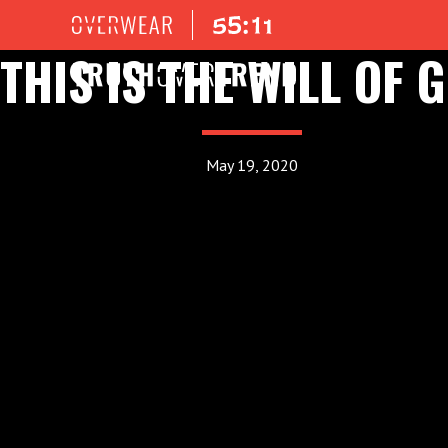
THIS IS THE WILL OF 
May 19, 2020