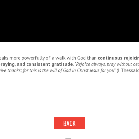
eaks more powerfully of a walk with God than
continuous rejoici
raying, and consistent gratitude
. "
Rejoice always, pray without cea
ive thanks; for this is the will of God in Christ Jesus for you
" (I Thessal
BACK