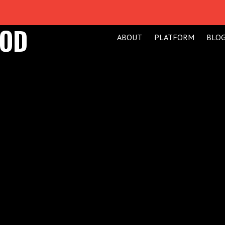
GOD
ABOUT
PLATFORM
BLO