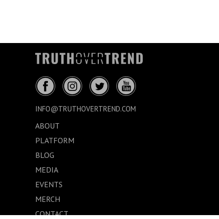
INFO@TRUTHOVERTREND.COM
ABOUT
PLATFORM
BLOG
MEDIA
EVENTS
MERCH
CONTACT