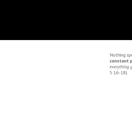
Nothing sp
constant p
everything g
5:16-18).