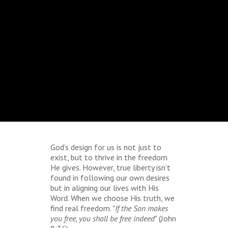
God’s design for us is not just to
exist, but to thrive in the freedom
He gives. However, true liberty isn’t
found in following our own desires
but in aligning our lives with His
Word. When we choose His truth, we
find real freedom. "
If the Son makes
you free, you shall be free indeed
" (John