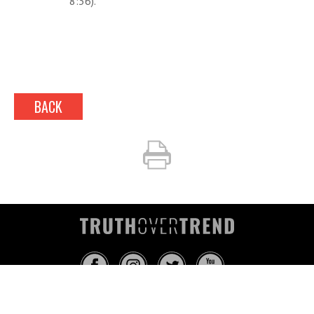
8:36).
BACK
INFO@TRUTHOVERTREND.COM