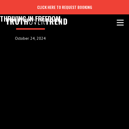
CLICK HERE TO REQUEST BOOKING
THRIVING IN FREEDOM
October 24, 2024