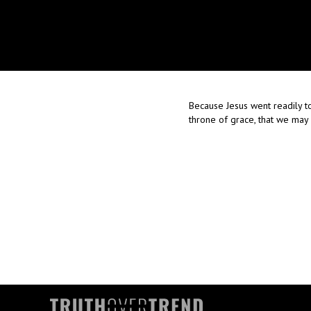
Because Jesus went readily to
throne of grace, that we may