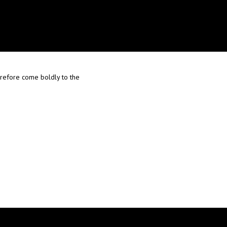
herefore come boldly to the