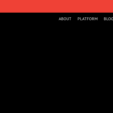
ABOUT
PLATFORM
BLO