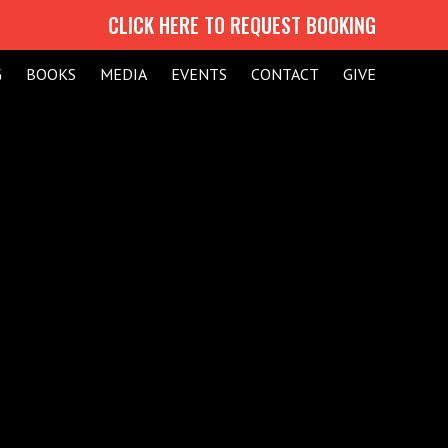
CLICK HERE TO REQUEST BOOKING
G
BOOKS
MEDIA
EVENTS
CONTACT
GIVE