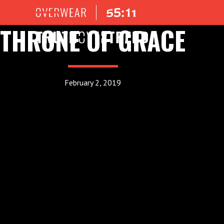
THRONE OF GRACE
February 2, 2019