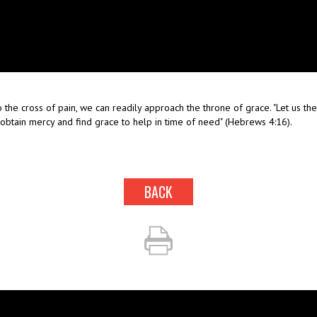
 the cross of pain, we can readily approach the throne of grace. "Let us t
 obtain mercy and find grace to help in time of need" (Hebrews 4:16).
BACK