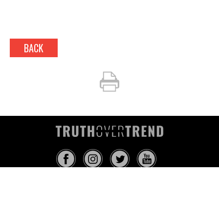
BACK
INFO@TRUTHOVERTREND.COM
ABOUT
PLATFORM
BLOG
MEDIA
EVENTS
MERCH
CONTACT