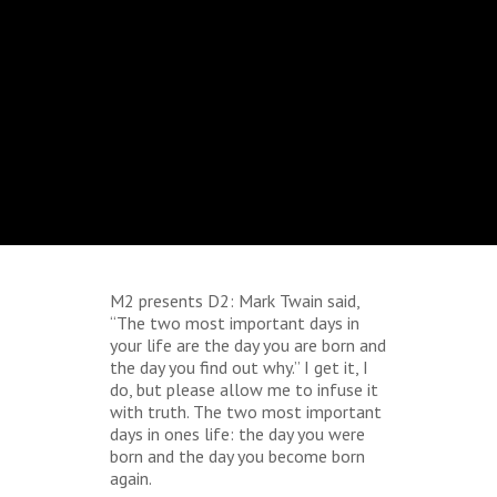
M2 presents D2: Mark Twain said,
“The two most important days in
your life are the day you are born and
the day you find out why.” I get it, I
do, but please allow me to infuse it
with truth. The two most important
days in ones life: the day you were
born and the day you become born
again.