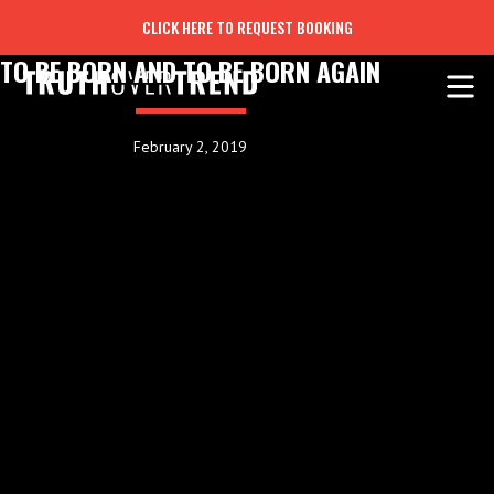
CLICK HERE TO REQUEST BOOKING
TO BE BORN AND TO BE BORN AGAIN
February 2, 2019