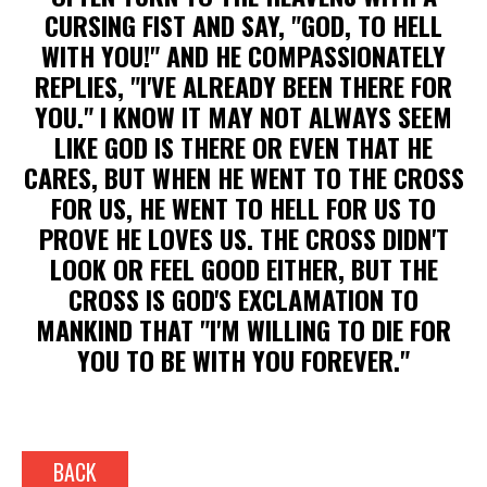
CURSING FIST AND SAY, "GOD, TO HELL
WITH YOU!" AND HE COMPASSIONATELY
REPLIES, "I'VE ALREADY BEEN THERE FOR
YOU." I KNOW IT MAY NOT ALWAYS SEEM
LIKE GOD IS THERE OR EVEN THAT HE
CARES, BUT WHEN HE WENT TO THE CROSS
FOR US, HE WENT TO HELL FOR US TO
PROVE HE LOVES US. THE CROSS DIDN'T
LOOK OR FEEL GOOD EITHER, BUT THE
CROSS IS GOD'S EXCLAMATION TO
MANKIND THAT "I'M WILLING TO DIE FOR
YOU TO BE WITH YOU FOREVER."
BACK