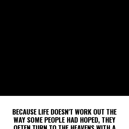
BECAUSE LIFE DOESN'T WORK OUT THE
WAY SOME PEOPLE HAD HOPED, THEY
OFTEN TURN TO THE HEAVENS WITH A