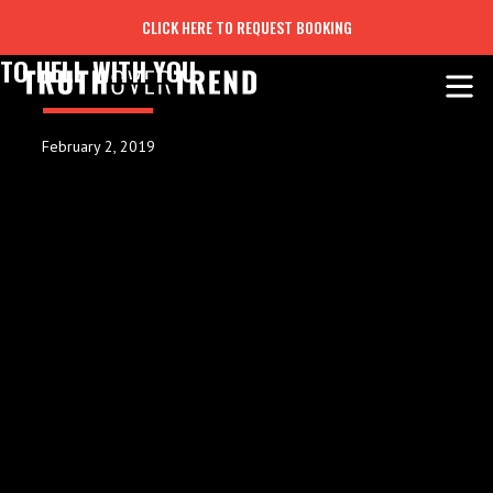
CLICK HERE TO REQUEST BOOKING
TO HELL WITH YOU
February 2, 2019