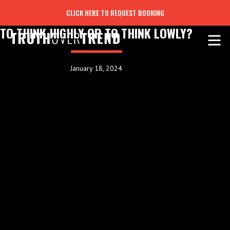
CLICK HERE TO REQUEST BOOKING
TO THINK HIGHLY OR TO THINK LOWLY?
January 18, 2024