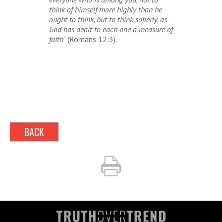
think of himself more highly than he
ought to think, but to think soberly, as
God has dealt to each one a measure of
faith
" (Romans 12:3).
BACK