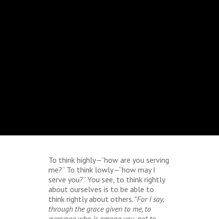
To think highly—“how are you serving
me?” To think lowly—“how may I
serve you?” You see, to think rightly
about ourselves is to be able to
think rightly about others. "
For I say,
through the grace given to me, to
everyone who is among you, not to