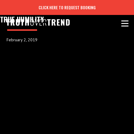
CLICK HERE TO REQUEST BOOKING
TRUE HUMILITY
February 2, 2019