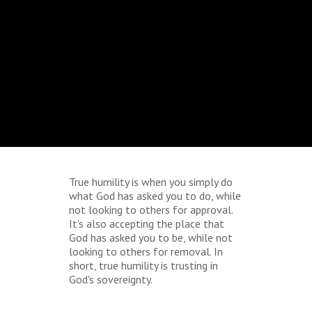
True humility is when you simply do
what God has asked you to do, while
not looking to others for approval.
It's also accepting the place that
God has asked you to be, while not
looking to others for removal. In
short, true humility is trusting in
God's sovereignty.