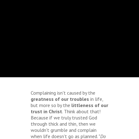
Complaining isn't caused by the
greatness of our troubles
in life,
but more so by the
littleness of our
trust in Christ
. Think about that!
Because if we truly trusted God
through thick and thin, then we
wouldn't grumble and complain
when life doesn't go as planned. "
Do