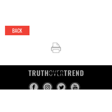
BACK
INFO@TRUTHOVERTREND.COM
ABOUT
PLATFORM
BLOG
MEDIA
EVENTS
MERCH