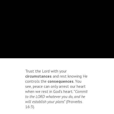
Trust the Lord with your
circumstances
and rest knowing He
controls the
consequences
. You
see, peace can only arrest our heart
when we rest in God's heart. "
Commit
to the LORD whatever you do, and he
will establish your plans
" (Proverbs
16:3).