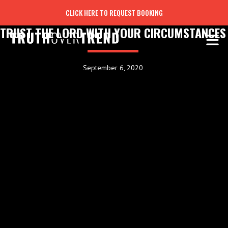
CLICK HERE TO REQUEST BOOKING
TRUST THE LORD WITH YOUR CIRCUMSTANCES
September 6, 2020