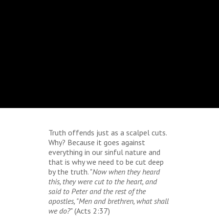
Truth offends just as a scalpel cuts.
Why? Because it goes against
everything in our sinful nature and
that is why we need to be cut deep
by the truth. "
Now when they heard
this, they were cut to the heart, and
said to Peter and the rest of the
apostles, "Men and brethren, what shall
we do?
" (Acts 2:37)