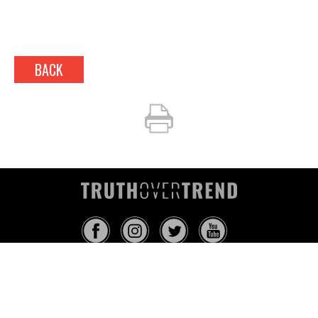
BACK
INFO@TRUTHOVERTREND.COM
ABOUT
PLATFORM
BLOG
MEDIA
EVENTS
MERCH
CONTACT