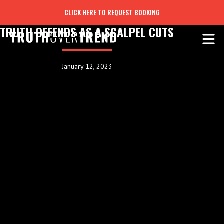
CLICK HERE TO REQUEST BOOKING
TRUTH OFFENDS AS A SCALPEL CUTS
January 12, 2023