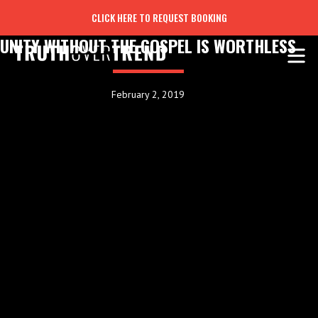
CLICK HERE TO REQUEST BOOKING
UNITY WITHOUT THE GOSPEL IS WORTHLESS
February 2, 2019