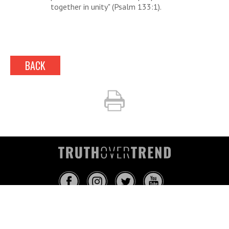
together in unity" (Psalm 133:1).
BACK
INFO@TRUTHOVERTREND.COM
ABOUT
PLATFORM
BLOG
MEDIA
EVENTS
MERCH