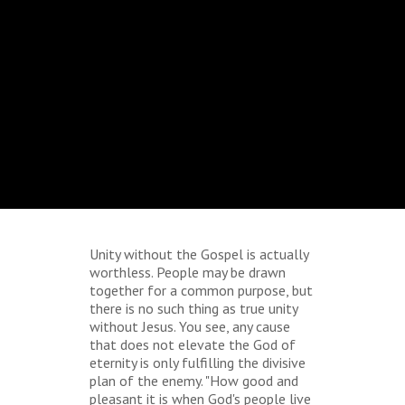
Unity without the Gospel is actually
worthless. People may be drawn
together for a common purpose, but
there is no such thing as true unity
without Jesus. You see, any cause
that does not elevate the God of
eternity is only fulfilling the divisive
plan of the enemy. "How good and
pleasant it is when God's people live