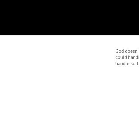
God doesn'
could hand
handle so t