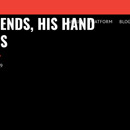
ENDS, HIS HAND
ABOUT
PLATFORM
BLO
NS
19