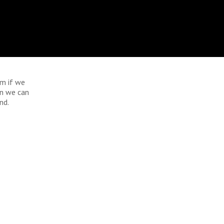
im if we
an we can
nd.