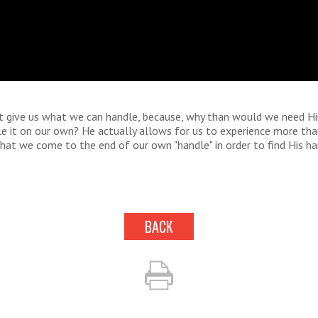
t give us what we can handle, because, why than would we need H
le it on our own? He actually allows for us to experience more th
hat we come to the end of our own "handle" in order to find His ha
BACK