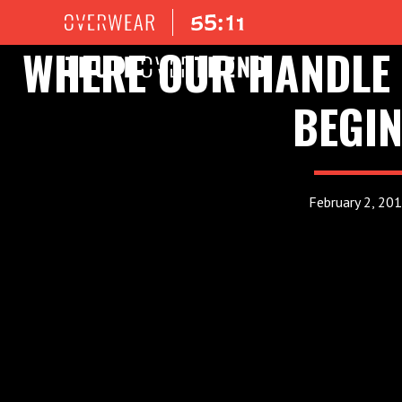
WHERE OUR HANDLE 
BEGI
February 2, 20