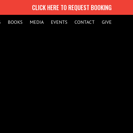
CLICK HERE TO REQUEST BOOKING
G
BOOKS
MEDIA
EVENTS
CONTACT
GIVE