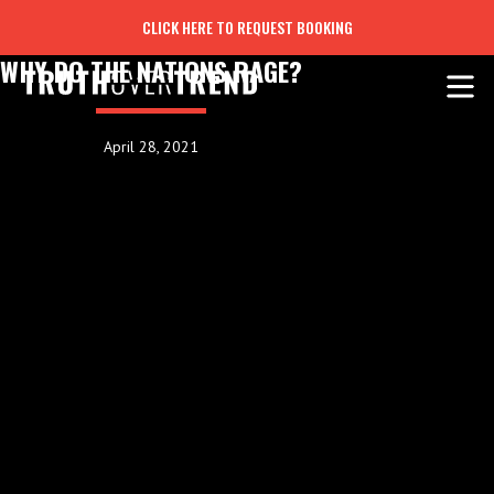
CLICK HERE TO REQUEST BOOKING
WHY DO THE NATIONS RAGE?
April 28, 2021