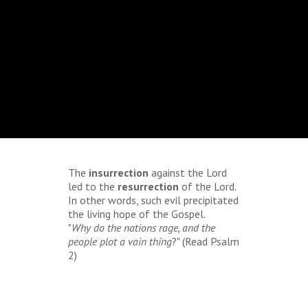
The
insurrection
against the Lord
led to the
resurrection
of the Lord.
In other words, such evil precipitated
the living hope of the Gospel.
"
Why do the nations rage, and the
people plot a vain thing
?" (Read Psalm
2)