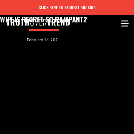
CLICK HERE TO REQUEST BOOKING
WHY IS REGRET SO RAMPANT?
February 14, 2021