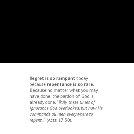
Regret is so rampant
today
because
repentance is so rare
.
Because no matter what you may
have done, the pardon of God is
already done. "
Truly, these times of
ignorance God overlooked, but now He
commands all men everywhere to
repent..."
(Acts 17:30).