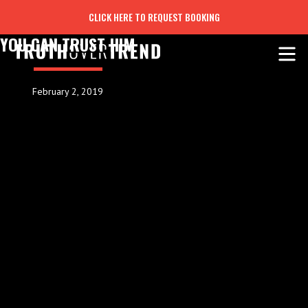
CLICK HERE TO REQUEST BOOKING
YOU CAN TRUST HIM
February 2, 2019