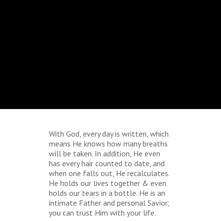
With God, every day is written, which
means He knows how many breaths
will be taken. In addition, He even
has every hair counted to date, and
when one falls out, He recalculates.
He holds our lives together & even
holds our tears in a bottle. He is an
intimate Father and personal Savior;
you can trust Him with your life.