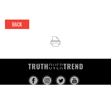
BACK
INFO@TRUTHOVERTREND.COM
ABOUT
PLATFORM
BLOG
MEDIA
EVENTS
MERCH
CONTACT