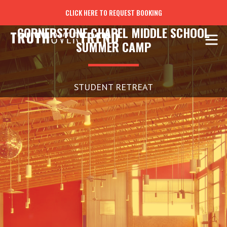
CLICK HERE TO REQUEST BOOKING
CORNERSTONE CHAPEL MIDDLE SCHOOL
SUMMER CAMP
STUDENT RETREAT