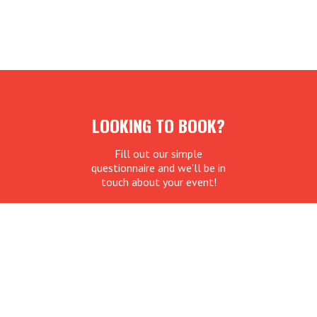
LOOKING TO BOOK?
Fill out our simple
questionnaire and we’ll be in
touch about your event!
REQUEST BOOKING