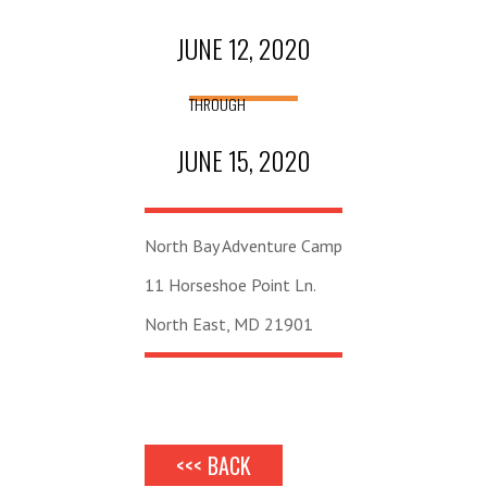
JUNE 12, 2020
THROUGH
JUNE 15, 2020
North Bay Adventure Camp
11 Horseshoe Point Ln.
North East, MD 21901
<<< BACK