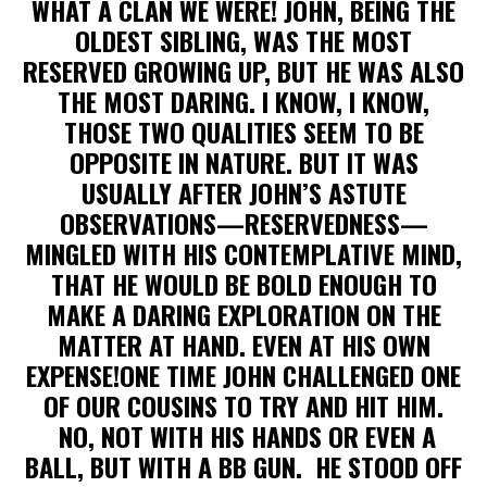
WHAT A CLAN WE WERE! JOHN, BEING THE
OLDEST SIBLING, WAS THE MOST
RESERVED GROWING UP, BUT HE WAS ALSO
THE MOST DARING. I KNOW, I KNOW,
THOSE TWO QUALITIES SEEM TO BE
OPPOSITE IN NATURE. BUT IT WAS
USUALLY AFTER JOHN’S ASTUTE
OBSERVATIONS—RESERVEDNESS—
MINGLED WITH HIS CONTEMPLATIVE MIND,
THAT HE WOULD BE BOLD ENOUGH TO
MAKE A DARING EXPLORATION ON THE
MATTER AT HAND. EVEN AT HIS OWN
EXPENSE!ONE TIME JOHN CHALLENGED ONE
OF OUR COUSINS TO TRY AND HIT HIM.
NO, NOT WITH HIS HANDS OR EVEN A
BALL, BUT WITH A BB GUN. HE STOOD OFF