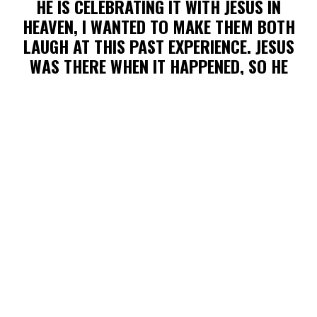
HE IS CELEBRATING IT WITH JESUS IN
HEAVEN, I WANTED TO MAKE THEM BOTH
LAUGH AT THIS PAST EXPERIENCE. JESUS
WAS THERE WHEN IT HAPPENED, SO HE
KNOWS WHAT I’M TALKING ABOUT TOO. HE
NEVER LEAVES US NOR FORSAKES US; BUT
THAT DOESN'T MEAN HE WILL STOP US
FROM STANDING IN THE PATH OF A
ZOOMING BB HEADED STRAIGHT FOR OUR
TEETH. BUT SERIOUSLY, MY BROTHER’S
HEART (AND STRUGGLE) CAN BEST BE
EXPRESSED IN THIS JOURNAL ENTRY THAT
HE WROTE FROM AMERICA’S KESWICK IN
2002—
“THERE WAS ANOTHER TRIAL
TODAY AND OUTWARDLY, I HANDLED IT
CORRECTLY; BUT INWARDLY I FAILED. IN