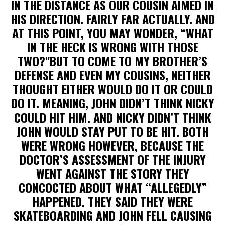
IN THE DISTANCE AS OUR COUSIN AIMED IN
HIS DIRECTION. FAIRLY FAR ACTUALLY. AND
AT THIS POINT, YOU MAY WONDER, “WHAT
IN THE HECK IS WRONG WITH THOSE
TWO?"BUT TO COME TO MY BROTHER’S
DEFENSE AND EVEN MY COUSINS, NEITHER
THOUGHT EITHER WOULD DO IT OR COULD
DO IT. MEANING, JOHN DIDN’T THINK NICKY
COULD HIT HIM. AND NICKY DIDN’T THINK
JOHN WOULD STAY PUT TO BE HIT. BOTH
WERE WRONG HOWEVER, BECAUSE THE
DOCTOR’S ASSESSMENT OF THE INJURY
WENT AGAINST THE STORY THEY
CONCOCTED ABOUT WHAT “ALLEGEDLY”
HAPPENED. THEY SAID THEY WERE
SKATEBOARDING AND JOHN FELL CAUSING