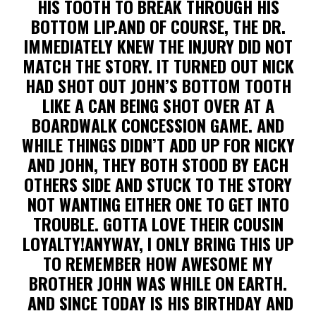
HIS TOOTH TO BREAK THROUGH HIS
BOTTOM LIP.AND OF COURSE, THE DR.
IMMEDIATELY KNEW THE INJURY DID NOT
MATCH THE STORY. IT TURNED OUT NICK
HAD SHOT OUT JOHN’S BOTTOM TOOTH
LIKE A CAN BEING SHOT OVER AT A
BOARDWALK CONCESSION GAME. AND
WHILE THINGS DIDN’T ADD UP FOR NICKY
AND JOHN, THEY BOTH STOOD BY EACH
OTHERS SIDE AND STUCK TO THE STORY
NOT WANTING EITHER ONE TO GET INTO
TROUBLE. GOTTA LOVE THEIR COUSIN
LOYALTY!ANYWAY, I ONLY BRING THIS UP
TO REMEMBER HOW AWESOME MY
BROTHER JOHN WAS WHILE ON EARTH.
AND SINCE TODAY IS HIS BIRTHDAY AND