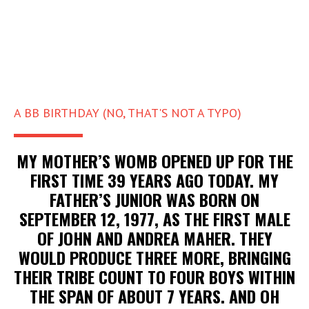
A BB BIRTHDAY (NO, THAT'S NOT A TYPO)
MY MOTHER’S WOMB OPENED UP FOR THE
FIRST TIME 39 YEARS AGO TODAY. MY
FATHER’S JUNIOR WAS BORN ON
SEPTEMBER 12, 1977, AS THE FIRST MALE
OF JOHN AND ANDREA MAHER. THEY
WOULD PRODUCE THREE MORE, BRINGING
THEIR TRIBE COUNT TO FOUR BOYS WITHIN
THE SPAN OF ABOUT 7 YEARS. AND OH