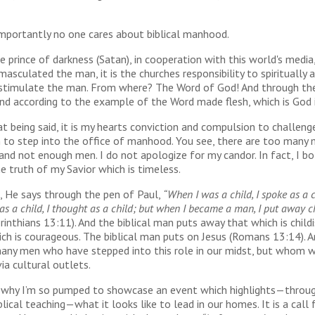
mportantly no one cares about biblical manhood.
e prince of darkness (Satan), in cooperation with this world's media
masculated the man, it is the churches responsibility to spiritually 
y stimulate the man. From where? The Word of God! And through th
nd according to the example of the Word made flesh, which is God i
at being said, it is my hearts conviction and compulsion to challeng
 to step into the office of manhood. You see, there are too many 
and not enough men. I do not apologize for my candor. In fact, I bo
e truth of my Savior which is timeless.
, He says through the pen of Paul,
“When I was a child, I spoke as a ch
s a child, I thought as a child; but when I became a man, I put away c
orinthians 13:11). And the biblical man puts away that which is child
ch is courageous. The biblical man puts on Jesus (Romans 13:14). A
many men who have stepped into this role in our midst, but whom w
ia cultural outlets.
s why I’m so pumped to showcase an event which highlights—throu
lical teaching—what it looks like to lead in our homes. It is a call 