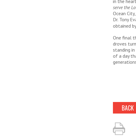
in the hear
serve the Lo
Ocean City,
Dr. Tony Ev
obtained by
One final 
droves turn
standing in
of a day th
generation
BACK