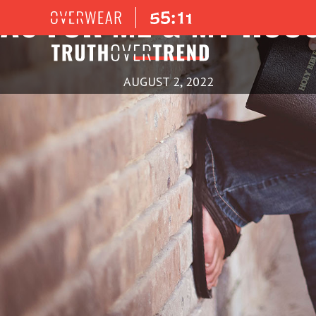
AS FOR ME & MY HOU
AUGUST 2, 2022