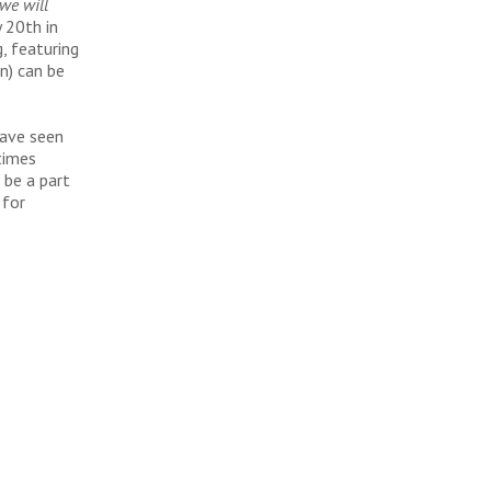
we will
y 20th in
, featuring
on) can be
have seen
times
 be a part
 for