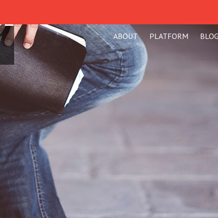
SE
ABOUT
PLATFORM
BLO