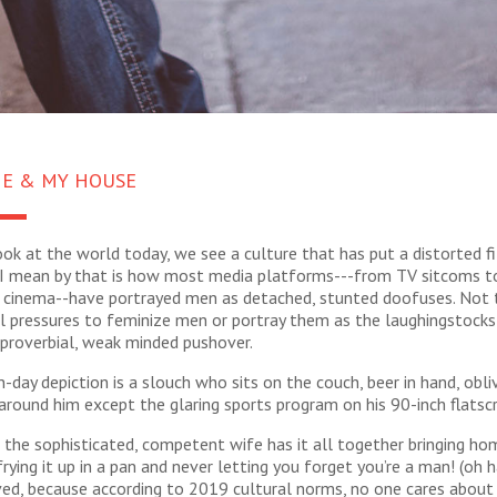
ME & MY HOUSE
k at the world today, we see a culture that has put a distorted fi
I mean by that is how most media platforms---from TV sitcoms t
cinema--have portrayed men as detached, stunted doofuses. Not
l pressures to feminize men or portray them as the laughingstocks
e proverbial, weak minded pushover.
day depiction is a slouch who sits on the couch, beer in hand, obli
around him except the glaring sports program on his 90-inch flatsc
the sophisticated, competent wife has it all together bringing ho
rying it up in a pan and never letting you forget you’re a man! (oh h
ved, because according to 2019 cultural norms, no one cares about