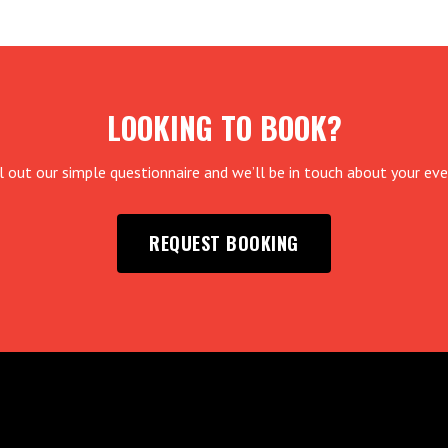
LOOKING TO BOOK?
ll out our simple questionnaire and we’ll be in touch about your eve
REQUEST BOOKING