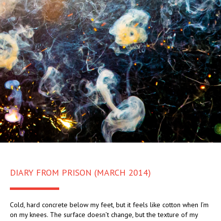
DIARY FROM PRISON (MARCH 2014)
Cold, hard concrete below my feet, but it feels like cotton when I’m
on my knees. The surface doesn’t change, but the texture of my