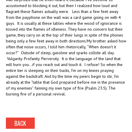
accustomed to blocking it out, but then I realized how loud and
flagrant these flames actually were. Less than a few feet away
from the payphone on the wall was a card game going on with 4
guys. It is usually at these tables where the wood of ignorance is
tossed into the flames of idleness. They have no concern but their
game, they carry on at the top of their lungs in spite of the phones
being only a few feet away in both directions.My brother asked how
often that noise occurs, I told him rhetorically, “When doesn’t it
occur?” Outside of sleep, gasoline and sparks collide all day.
Vulgarity. Profanity. Perversity. It is the language of the land that
will burn you…if you reach out and touch it. I refuse! So when the
entire tier is sleeping on their backs, I’m on my knees praying
against the backdraft. And by the time my peers begin to stir, I’m
already at the “table that God prepared before me in the presence
of my enemies” fanning my own type of fire (Psalm 23:5). The
burning fire of a personal revival.
BACK