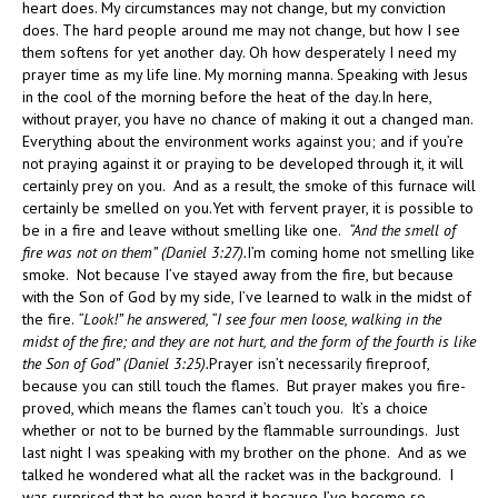
heart does. My circumstances may not change, but my conviction
does. The hard people around me may not change, but how I see
them softens for yet another day. Oh how desperately I need my
prayer time as my life line. My morning manna. Speaking with Jesus
in the cool of the morning before the heat of the day.In here,
without prayer, you have no chance of making it out a changed man.
Everything about the environment works against you; and if you’re
not praying against it or praying to be developed through it, it will
certainly prey on you. And as a result, the smoke of this furnace will
certainly be smelled on you.Yet with fervent prayer, it is possible to
be in a fire and leave without smelling like one.
“And the smell of
fire was not on them” (Daniel 3:27).
I’m coming home not smelling like
smoke. Not because I’ve stayed away from the fire, but because
with the Son of God by my side, I’ve learned to walk in the midst of
the fire.
“Look!” he answered, “I see four men loose, walking in the
midst of the fire; and they are not hurt, and the form of the fourth is like
the Son of God” (Daniel 3:25).
Prayer isn’t necessarily fireproof,
because you can still touch the flames. But prayer makes you fire-
proved, which means the flames can’t touch you. It’s a choice
whether or not to be burned by the flammable surroundings. Just
last night I was speaking with my brother on the phone. And as we
talked he wondered what all the racket was in the background. I
was surprised that he even heard it because I’ve become so