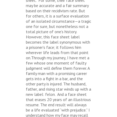
sheet. For some, their face sheet
may be accurate and a fair summary
based on their recidivism rate. But
for others, it is a surface evaluation
of an isolated circumstance—a tragic
one for sure, but nonetheless not a
total picture of one’s history.
However, this face sheet label
becomes the label synonymous with
a prisoner’s face; it follows him
wherever life leads from that point
on.Through my journey, I have met a
few whose one moment of faulty
judgment will define them forever. A
family man with a promising career
gets into a fight in a bar, and the
other party is injured. The husband,
father, and rising star winds up with a
new label: felon. And a face sheet
that erases 20 years of an illustrious
resume. The end result will always
be a life evaluated “with prejudice.” I
understand how my face may recall