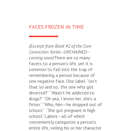
FACES FROZEN IN TIME
(Excerpt from Book #2 of the Core
Conviction Series--UNCHAINED--
coming soon)
There are so many
facets to a person’s life, yet it is
common to fall into the trap of
remembering a person because of
one negative face. One label. “Isn’t
that ‘so and so,’ the one who got
divorced?” “Wasn’t he addicted to
drugs?” “Oh yea, I know her, she’s a
felon.” “Who, him—he dropped out of
school.” “She got pregnant in high
school.”Labels—all of which
conveniently categorize a person’s
entire life, veiling his or her character