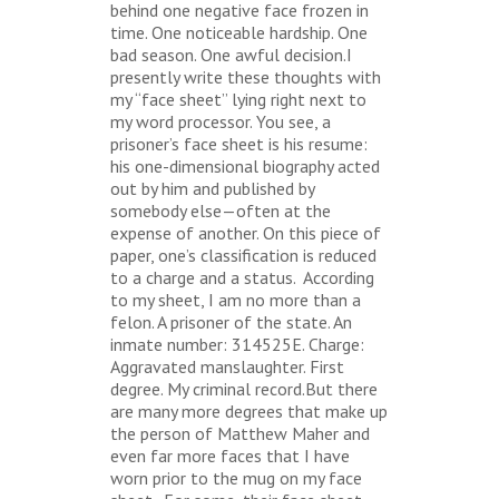
behind one negative face frozen in
time. One noticeable hardship. One
bad season. One awful decision.I
presently write these thoughts with
my “face sheet” lying right next to
my word processor. You see, a
prisoner’s face sheet is his resume:
his one-dimensional biography acted
out by him and published by
somebody else—often at the
expense of another. On this piece of
paper, one’s classification is reduced
to a charge and a status. According
to my sheet, I am no more than a
felon. A prisoner of the state. An
inmate number: 314525E. Charge:
Aggravated manslaughter. First
degree. My criminal record.But there
are many more degrees that make up
the person of Matthew Maher and
even far more faces that I have
worn prior to the mug on my face