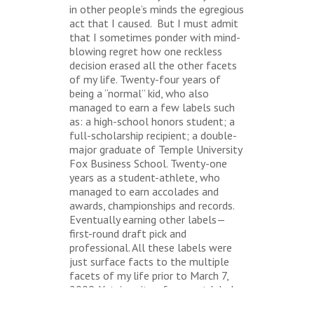
in other people’s minds the egregious
act that I caused. But I must admit
that I sometimes ponder with mind-
blowing regret how one reckless
decision erased all the other facets
of my life. Twenty-four years of
being a “normal” kid, who also
managed to earn a few labels such
as: a high-school honors student; a
full-scholarship recipient; a double-
major graduate of Temple University
Fox Business School. Twenty-one
years as a student-athlete, who
managed to earn accolades and
awards, championships and records.
Eventually earning other labels—
first-round draft pick and
professional. All these labels were
just surface facts to the multiple
facets of my life prior to March 7,
2009. Yet, in spite of my past labels
and present label, I proudly wear a