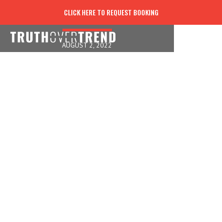
FACES FROZEN IN TIME
CLICK HERE TO REQUEST BOOKING
AUGUST 2, 2022