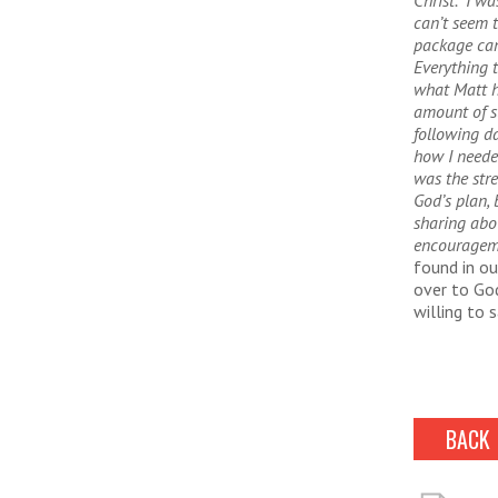
Christ. I wa
can’t seem 
package cam
Everything 
what Matt h
amount of s
following da
how I neede
was the str
God’s plan,
sharing abo
encouragem
found in ou
over to God
willing to 
BACK