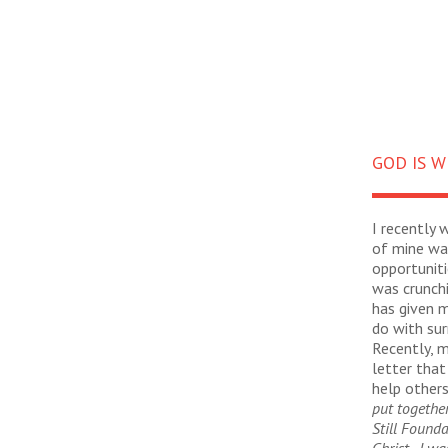
GOD IS W
I recently 
of mine was
opportuniti
was crunch
has given 
do with sur
Recently, m
letter that
help others
put togethe
Still Founda