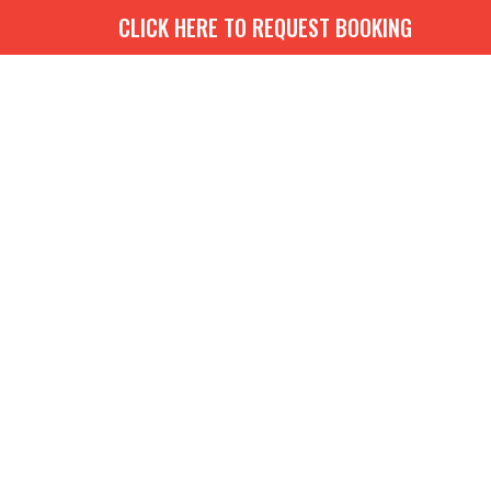
CLICK HERE TO REQUEST BOOKING
G
BOOKS
MEDIA
EVENTS
CONTACT
GIVE