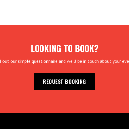
LOOKING TO BOOK?
ll out our simple questionnaire and we’ll be in touch about your eve
REQUEST BOOKING