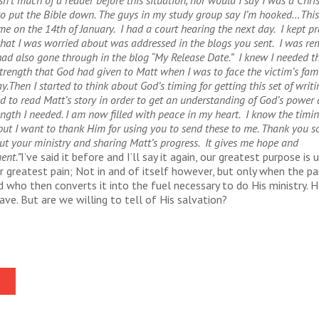
sn’t much of a reader before this situation, nor would I say I was a Chris
to put the Bible down. The guys in my study group say I’m hooked…
This
e on the 14th of January. I had a court hearing the next day. I kept p
that I was worried about was addressed in the blogs you sent. I was re
ad also gone through in the blog “My Release Date.” I knew I needed 
trength that God had given to Matt when I was to face the victim’s fami
y.
Then I started to think about God’s timing for getting this set of writ
d to read Matt’s story in order to get an understanding of God’s power 
ength I needed.
I am now filled with peace in my heart. I know the timin
 but I want to thank Him for using you to send these to me. Thank you s
ut your ministry and sharing Matt’s progress. It gives me hope and
ent.”
I’ve said it before and I’ll say it again, our greatest purpose is 
r greatest pain; Not in and of itself however, but only when the pai
 who then converts it into the fuel necessary to do His ministry. H
save. But are we willing to tell of His salvation?