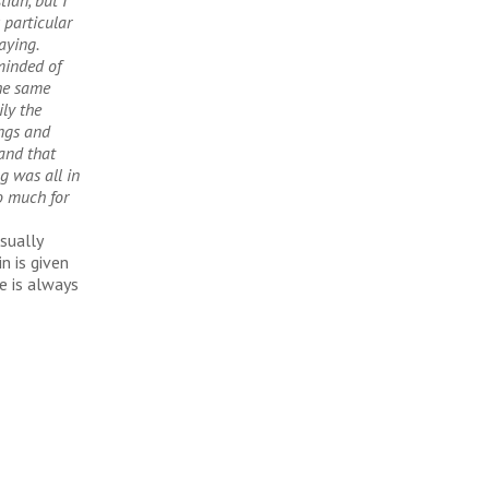
tian, but I
 particular
raying.
minded of
the same
ly the
ings and
and that
g was all in
o much for
usually
n is given
e is always