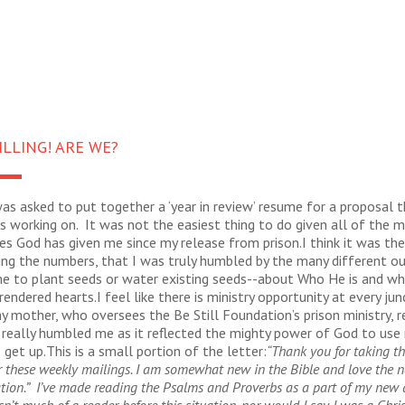
ILLING! ARE WE?
was asked to put together a ‘year in review’ resume for a proposal t
 working on. It was not the easiest thing to do given all of the mi
es God has given me since my release from prison.I think it was the
ing the numbers, that I was truly humbled by the many different o
me to plant seeds or water existing seeds--about Who He is and wh
rendered hearts.I feel like there is ministry opportunity at every jun
y mother, who oversees the Be Still Foundation’s prison ministry, r
 really humbled me as it reflected the mighty power of God to use 
 get up.This is a small portion of the letter:
“Thank you for taking th
r these weekly mailings. I am somewhat new in the Bible and love the 
tion.” I’ve made reading the Psalms and Proverbs as a part of my new da