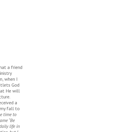
hat a friend
nistry
n, when I
utlets God
at He will
cture.
eceived a
my fall to
e time to
name “Be
ily life in