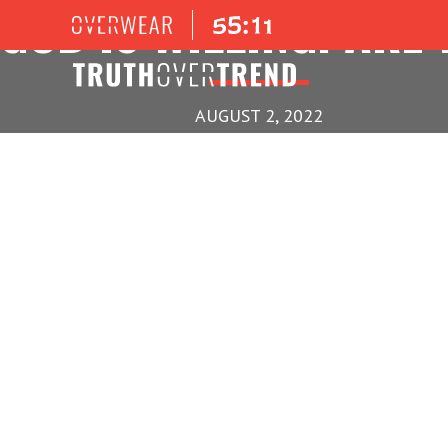
GOD IS WILLING! ARE
AUGUST 2, 2022