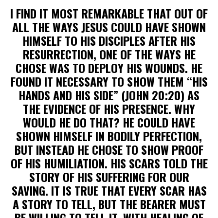
I FIND IT MOST REMARKABLE THAT OUT OF
ALL THE WAYS JESUS COULD HAVE SHOWN
HIMSELF TO HIS DISCIPLES AFTER HIS
RESURRECTION, ONE OF THE WAYS HE
CHOSE WAS TO DEPLOY HIS WOUNDS. HE
FOUND IT NECESSARY TO SHOW THEM “HIS
HANDS AND HIS SIDE” (JOHN 20:20) AS
THE EVIDENCE OF HIS PRESENCE. WHY
WOULD HE DO THAT? HE COULD HAVE
SHOWN HIMSELF IN BODILY PERFECTION,
BUT INSTEAD HE CHOSE TO SHOW PROOF
OF HIS HUMILIATION. HIS SCARS TOLD THE
STORY OF HIS SUFFERING FOR OUR
SAVING. IT IS TRUE THAT EVERY SCAR HAS
A STORY TO TELL, BUT THE BEARER MUST
BE WILLING TO TELL IT, WITH HEALING OF