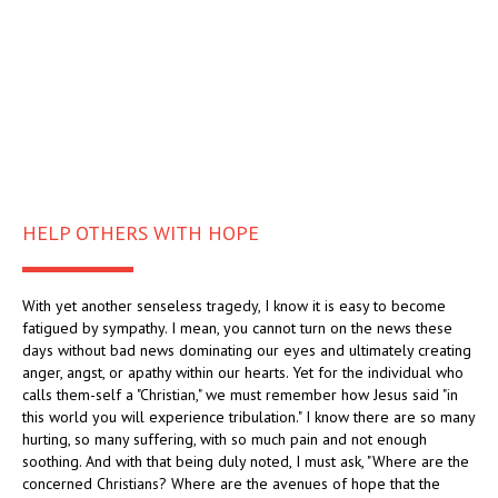
HELP OTHERS WITH HOPE
With yet another senseless tragedy, I know it is easy to become
fatigued by sympathy. I mean, you cannot turn on the news these
days without bad news dominating our eyes and ultimately creating
anger, angst, or apathy within our hearts. Yet for the individual who
calls them-self a "Christian," we must remember how Jesus said "in
this world you will experience tribulation." I know there are so many
hurting, so many suffering, with so much pain and not enough
soothing. And with that being duly noted, I must ask, "Where are the
concerned Christians? Where are the avenues of hope that the