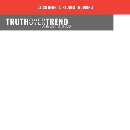
HELP OTHERS WITH HOPE
CLICK HERE TO REQUEST BOOKING
AUGUST 2, 2022