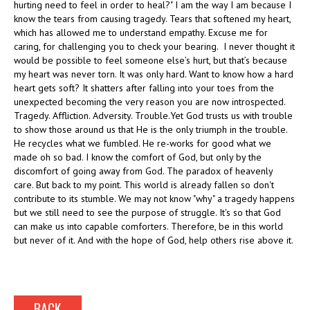
hurting need to feel in order to heal?" I am the way I am because I
know the tears from causing tragedy. Tears that softened my heart,
which has allowed me to understand empathy. Excuse me for
caring, for challenging you to check your bearing. I never thought it
would be possible to feel someone else’s hurt, but that’s because
my heart was never torn. It was only hard. Want to know how a hard
heart gets soft? It shatters after falling into your toes from the
unexpected becoming the very reason you are now introspected.
Tragedy. Affliction. Adversity. Trouble.Yet God trusts us with trouble
to show those around us that He is the only triumph in the trouble.
He recycles what we fumbled. He re-works for good what we
made oh so bad. I know the comfort of God, but only by the
discomfort of going away from God. The paradox of heavenly
care. But back to my point. This world is already fallen so don't
contribute to its stumble. We may not know "why" a tragedy happens
but we still need to see the purpose of struggle. It's so that God
can make us into capable comforters. Therefore, be in this world
but never of it. And with the hope of God, help others rise above it.
BACK