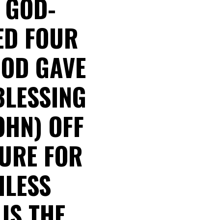
A GOD-
ED FOUR
GOD GAVE
BLESSING
OHN) OFF
LURE FOR
HLESS
 IS THE