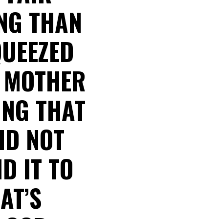
ING THAN
QUEEZED
S MOTHER
ING THAT
ID NOT
D IT TO
AT’S