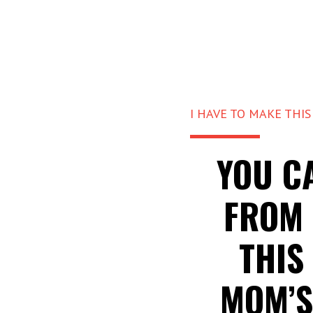
I HAVE TO MAKE THIS
YOU C
FROM 
THIS
MOM’S