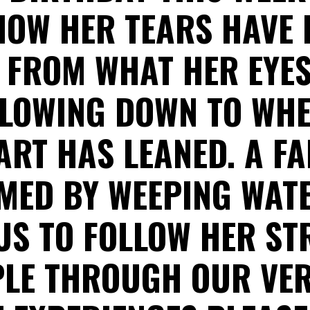
OW HER TEARS HAVE 
 FROM WHAT HER EYE
FLOWING DOWN TO WH
ART HAS LEANED. A FA
MED BY WEEPING WATE
 US TO FOLLOW HER ST
LE THROUGH OUR VE