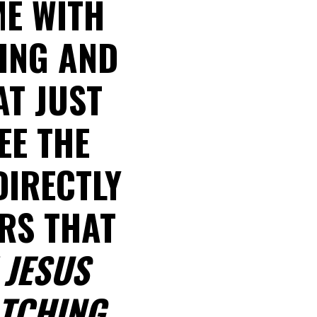
ME WITH
SING AND
AT JUST
EE THE
DIRECTLY
ARS THAT
 JESUS
TCHING