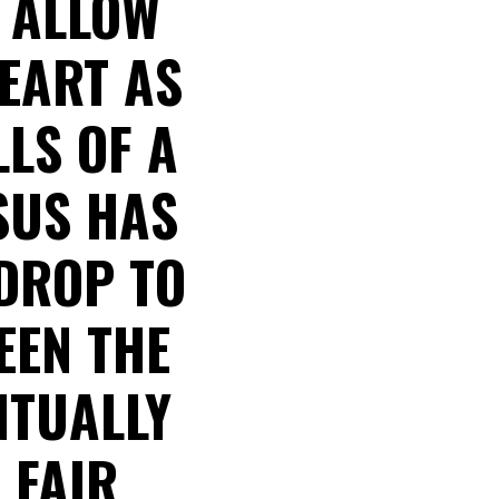
E ALLOW
EART AS
LS OF A
SUS HAS
DROP TO
EEN THE
NTUALLY
 FAIR