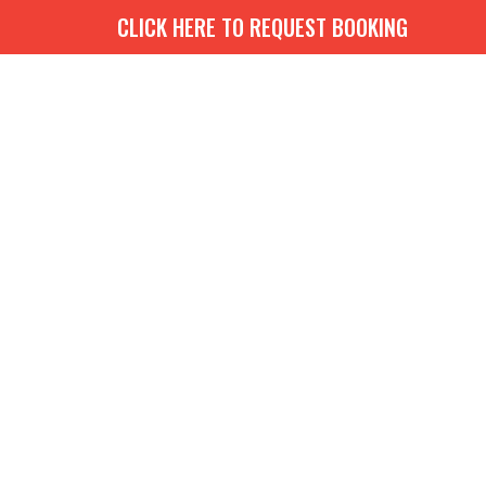
CLICK HERE TO REQUEST BOOKING
G
BOOKS
MEDIA
EVENTS
CONTACT
GIVE