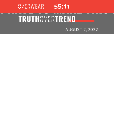
I HAVE TO MAKE THIS
AUGUST 2, 2022