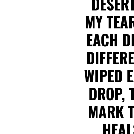
DESERT
MY TEA
EACH D
DIFFER
WIPED 
DROP, 
MARK T
HEAL