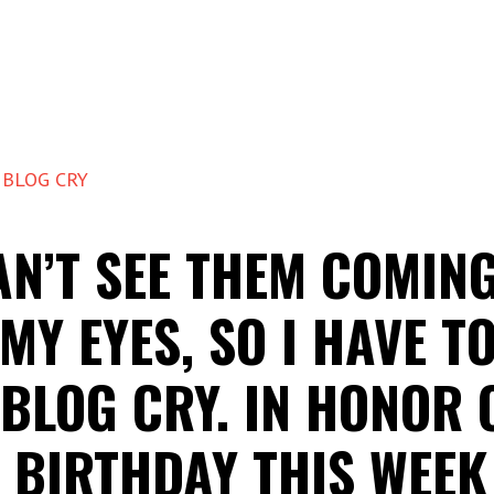
 BLOG CRY
AN’T SEE THEM COMIN
MY EYES, SO I HAVE T
 BLOG CRY. IN HONOR 
 BIRTHDAY THIS WEEK 