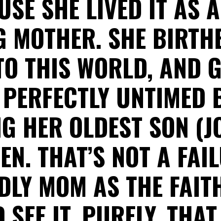
SE SHE LIVED IT AS 
G MOTHER. SHE BIRTH
TO THIS WORLD, AND 
 PERFECTLY UNTIMED 
NG HER OLDEST SON (J
EN. THAT’S NOT A FAI
DLY MOM AS THE FAIT
SEE IT. PURELY, THAT