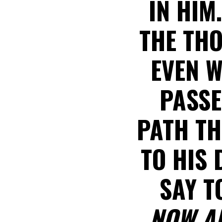
IN HIM
THE THO
EVEN W
PASSE
PATH TH
TO HIS 
SAY T
NOW A