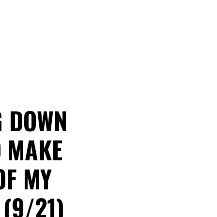
G DOWN
O MAKE
OF MY
(9/21)