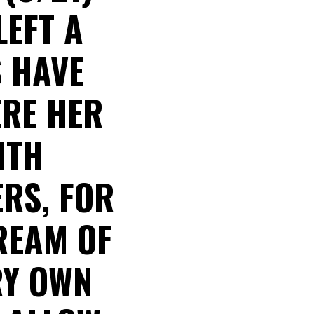
LEFT A
S HAVE
ERE HER
ITH
RS, FOR
REAM OF
RY OWN