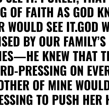
NG OF FAITH AS GOD K
 WOULD SEE IT.GOD 
SED BY OUR FAMILY’S
ES—HE KNEW THAT 
RD-PRESSING ON EVER
OTHER OF MINE WOUL
ESSING TO PUSH HER