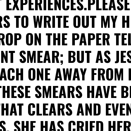
 EXPERIENCES.PLEAS
RS TO WRITE OUT MY H
ROP ON THE PAPER TEL
ENT SMEAR; BUT AS JE
EACH ONE AWAY FROM 
THESE SMEARS HAVE B
HAT CLEARS AND EVE
S. SHE HAS CRIED HER