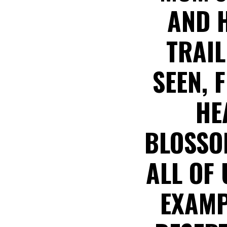
AND H
TRAIL
SEEN, 
HE
BLOSSO
ALL OF
EXAMP