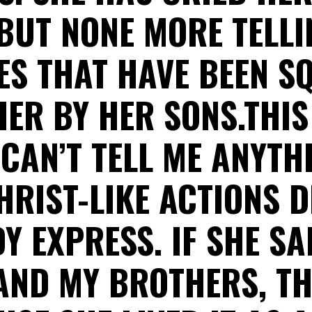
BUT NONE MORE TELL
ES THAT HAVE BEEN S
HER BY HER SONS.THI
 CAN’T TELL ME ANYTH
HRIST-LIKE ACTIONS D
Y EXPRESS. IF SHE SAI
AND MY BROTHERS, TH