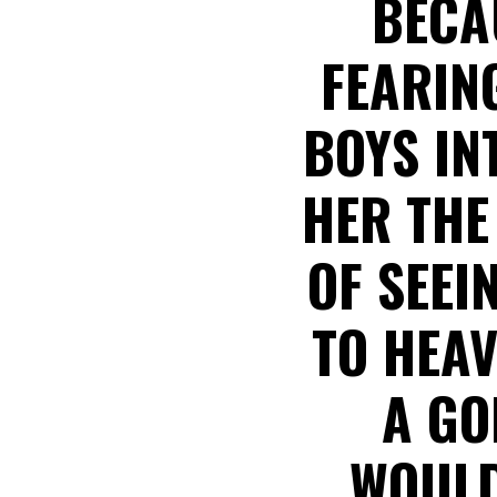
BECAU
FEARIN
BOYS IN
HER THE
OF SEEI
TO HEAV
A GO
WOULD 