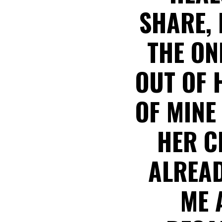
SHARE, 
THE ON
OUT OF 
OF MINE
HER C
ALREAD
ME 