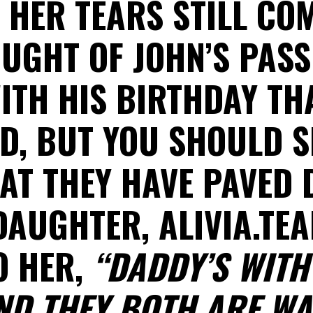
. HER TEARS STILL CO
UGHT OF JOHN’S PAS
ITH HIS BIRTHDAY TH
D, BUT YOU SHOULD S
AT THEY HAVE PAVED 
DAUGHTER, ALIVIA.TE
O HER,
“DADDY’S WITH
ND THEY BOTH ARE WA