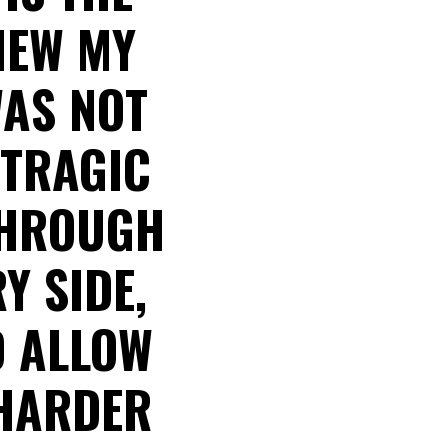
NEW MY
WAS NOT
 TRAGIC
THROUGH
Y SIDE,
D ALLOW
 HARDER