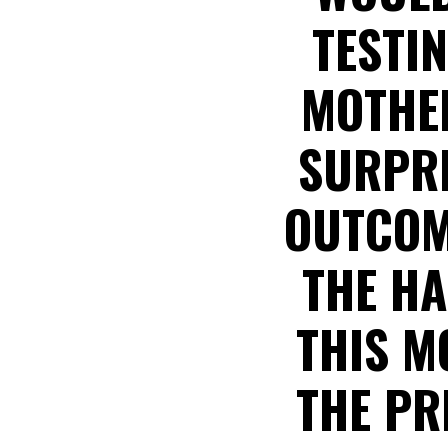
TESTI
MOTHER
SURPRI
OUTCOM
THE HA
THIS M
THE PR