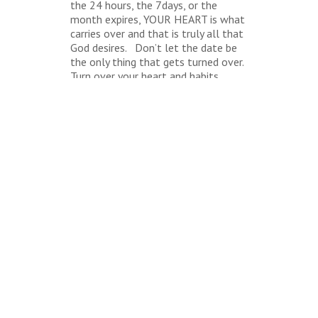
the 24 hours, the 7days, or the
month expires, YOUR HEART is what
carries over and that is truly all that
God desires. Don’t let the date be
the only thing that gets turned over.
Turn over your heart and habits
today!
BACK