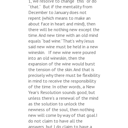
1, we resolve to change “this” or do
“that.” But if the mentality from
December to January does not
repent (which means to make an
about face in heart and mind), then
there will be nothing new except the
time. And new time with an old mind
equals “bad wine.”That’s why Jesus
said new wine must be held in a new
wineskin. If new wine were poured
into an old wineskin, then the
expansion of the wine would burst
the tension of the skin. And that is
precisely why there must be flexibility
in mind to receive the responsibility
of the time. In other words, a New
Year’s Resolution sounds good, but
unless there’s a renewal of the mind
as the solution to unlock the
newness of the soul, then nothing
new will come by way of that goal.I
do not claim to have all the
answers, but I do claim to have a