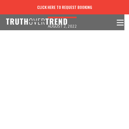
"I INVITE YOU IN": BAD WINE!
CLICK HERE TO REQUEST BOOKING
AUGUST 2, 2022