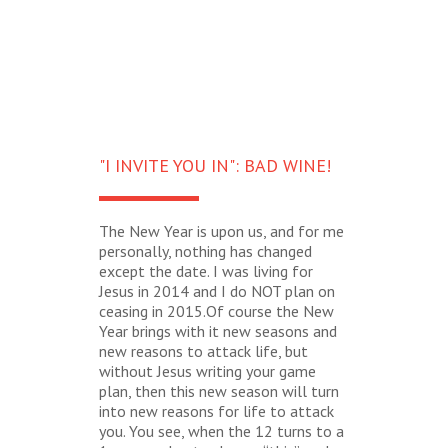
"I INVITE YOU IN": BAD WINE!
The New Year is upon us, and for me
personally, nothing has changed
except the date. I was living for
Jesus in 2014 and I do NOT plan on
ceasing in 2015.Of course the New
Year brings with it new seasons and
new reasons to attack life, but
without Jesus writing your game
plan, then this new season will turn
into new reasons for life to attack
you. You see, when the 12 turns to a