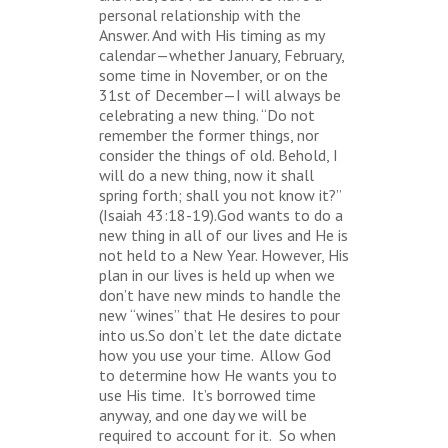
personal relationship with the
Answer. And with His timing as my
calendar—whether January, February,
some time in November, or on the
31st of December—I will always be
celebrating a new thing. “Do not
remember the former things, nor
consider the things of old. Behold, I
will do a new thing, now it shall
spring forth; shall you not know it?”
(Isaiah 43:18-19).God wants to do a
new thing in all of our lives and He is
not held to a New Year. However, His
plan in our lives is held up when we
don’t have new minds to handle the
new “wines” that He desires to pour
into us.So don’t let the date dictate
how you use your time. Allow God
to determine how He wants you to
use His time. It’s borrowed time
anyway, and one day we will be
required to account for it. So when