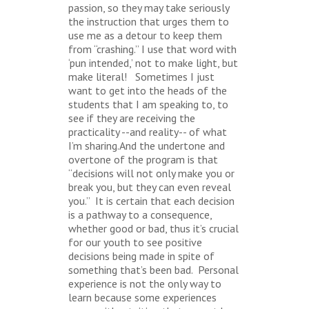
passion, so they may take seriously
the instruction that urges them to
use me as a detour to keep them
from “crashing.” I use that word with
‘pun intended,’ not to make light, but
make literal! Sometimes I just
want to get into the heads of the
students that I am speaking to, to
see if they are receiving the
practicality --and reality-- of what
I’m sharing.And the undertone and
overtone of the program is that
“decisions will not only make you or
break you, but they can even reveal
you.” It is certain that each decision
is a pathway to a consequence,
whether good or bad, thus it’s crucial
for our youth to see positive
decisions being made in spite of
something that’s been bad. Personal
experience is not the only way to
learn because some experiences