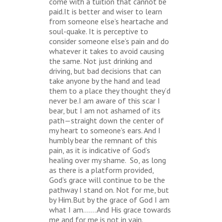
come with a tuition that cannot be
paid.It is better and wiser to learn
from someone else’s heartache and
soul-quake. It is perceptive to
consider someone else’s pain and do
whatever it takes to avoid causing
the same. Not just drinking and
driving, but bad decisions that can
take anyone by the hand and lead
them to a place they thought they’d
never be.I am aware of this scar I
bear, but I am not ashamed of its
path—straight down the center of
my heart to someone’s ears. And I
humbly bear the remnant of this
pain, as it is indicative of God’s
healing over my shame. So, as long
as there is a platform provided,
God’s grace will continue to be the
pathway I stand on. Not for me, but
by Him.But by the grace of God I am
what I am…….And His grace towards
me and for me is not in vain.