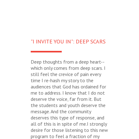
"I INVITE YOU IN": DEEP SCARS
Deep thoughts from a deep heart--
which only comes from deep scars. I
still feel the crevice of pain every
time I re-hash my story to the
audiences that God has ordained for
me to address. I know that I do not
deserve the voice, far from it. But
the students and youth deserve the
message. And the community
deserves this type of response, and
all of this is in spite of me.I strongly
desire for those listening to this new
program to feel a fraction of my