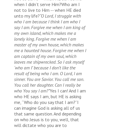
when I didn’t serve Him?Who am I
not to live to Him -- when HE died
unto my life?
“O Lord, I struggle with
who I am because I think I am who I
say I am. Forgive me when I am king of
my own island, which makes me a
lonely king. Forgive me when I am
master of my own house, which makes
me a haunted house. Forgive me when I
am captain of my own soul, which
leaves me shipwrecked. So I ask myself
‘who am I’ because I don’t like the
result of being who I am. O Lord, I am
sinner. You are Savior. You call me son.
You call her daughter. Can I really be
who You say I am?”
Yes I can! And I am
who HE says I am, but HE is asking
me, “Who do you say that I am?”I
can imagine God is asking all of us
that same question. And depending
on who Jesus is to you, well, that
will dictate who you are to