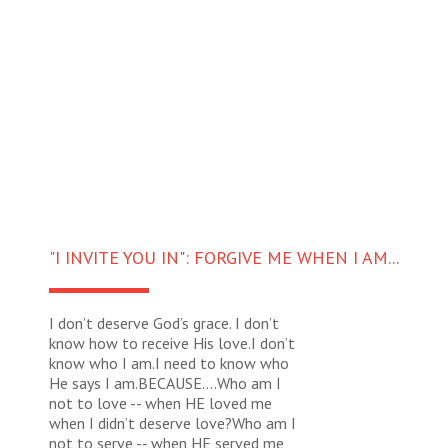
"I INVITE YOU IN": FORGIVE ME WHEN I AM...
I don’t deserve God’s grace. I don’t
know how to receive His love.I don’t
know who I am.I need to know who
He says I am.BECAUSE….Who am I
not to love -- when HE loved me
when I didn’t deserve love?Who am I
not to serve -- when HE served me