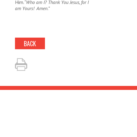
Him.
“Who am I? Thank You Jesus, for I
am Yours! Amen.”
BACK
LOOKING TO BOOK?
Fill out our simple
questionnaire and we’ll be in
touch about your event!