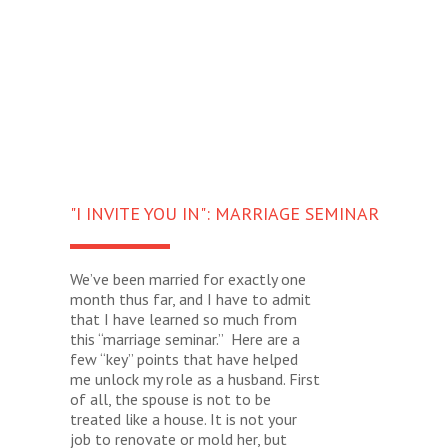
"I INVITE YOU IN": MARRIAGE SEMINAR
We’ve been married for exactly one
month thus far, and I have to admit
that I have learned so much from
this “marriage seminar.” Here are a
few “key” points that have helped
me unlock my role as a husband. First
of all, the spouse is not to be
treated like a house. It is not your
job to renovate or mold her, but