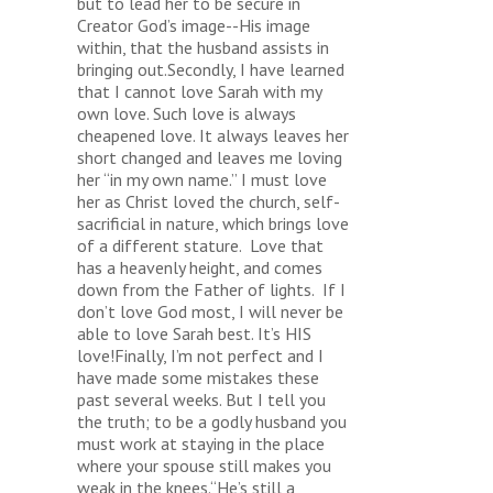
but to lead her to be secure in
Creator God’s image--His image
within, that the husband assists in
bringing out.Secondly, I have learned
that I cannot love Sarah with my
own love. Such love is always
cheapened love. It always leaves her
short changed and leaves me loving
her “in my own name.” I must love
her as Christ loved the church, self-
sacrificial in nature, which brings love
of a different stature. Love that
has a heavenly height, and comes
down from the Father of lights. If I
don’t love God most, I will never be
able to love Sarah best. It’s HIS
love!Finally, I’m not perfect and I
have made some mistakes these
past several weeks. But I tell you
the truth; to be a godly husband you
must work at staying in the place
where your spouse still makes you
weak in the knees.“He’s still a