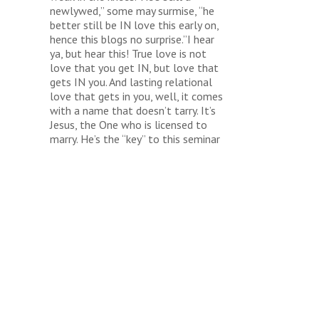
newlywed,” some may surmise, “he
better still be IN love this early on,
hence this blogs no surprise.”I hear
ya, but hear this! True love is not
love that you get IN, but love that
gets IN you. And lasting relational
love that gets in you, well, it comes
with a name that doesn’t tarry. It’s
Jesus, the One who is licensed to
marry. He’s the “key” to this seminar
and the only reason we’ve made it
thus far.And farther still……