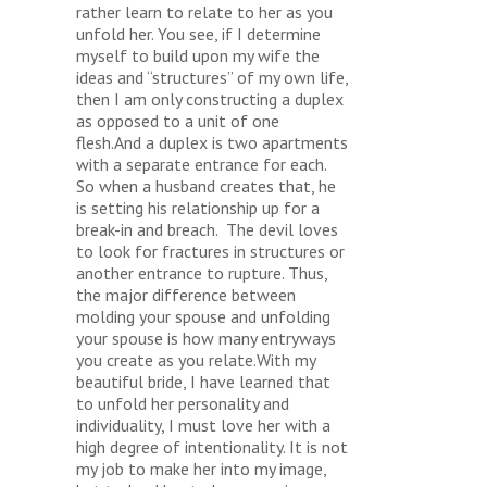
rather learn to relate to her as you
unfold her. You see, if I determine
myself to build upon my wife the
ideas and “structures” of my own life,
then I am only constructing a duplex
as opposed to a unit of one
flesh.And a duplex is two apartments
with a separate entrance for each.
So when a husband creates that, he
is setting his relationship up for a
break-in and breach. The devil loves
to look for fractures in structures or
another entrance to rupture. Thus,
the major difference between
molding your spouse and unfolding
your spouse is how many entryways
you create as you relate.With my
beautiful bride, I have learned that
to unfold her personality and
individuality, I must love her with a
high degree of intentionality. It is not
my job to make her into my image,