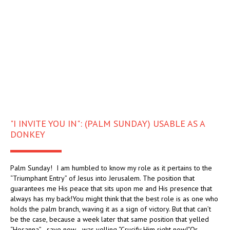
"I INVITE YOU IN": (PALM SUNDAY) USABLE AS A
DONKEY
Palm Sunday! I am humbled to know my role as it pertains to the
“Triumphant Entry” of Jesus into Jerusalem. The position that
guarantees me His peace that sits upon me and His presence that
always has my back!You might think that the best role is as one who
holds the palm branch, waving it as a sign of victory. But that can’t
be the case, because a week later that same position that yelled
“Hosanna”—save now—was yelling “Crucify Him right now!”Or