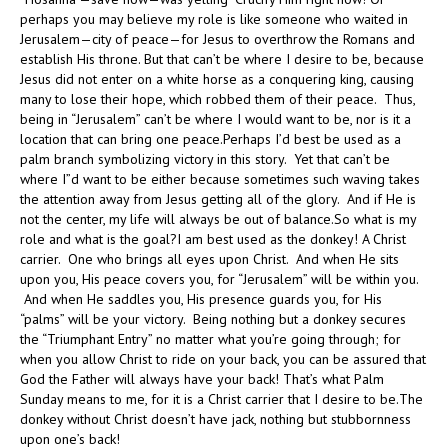
perhaps you may believe my role is like someone who waited in
Jerusalem—city of peace—for Jesus to overthrow the Romans and
establish His throne. But that can’t be where I desire to be, because
Jesus did not enter on a white horse as a conquering king, causing
many to lose their hope, which robbed them of their peace. Thus,
being in “Jerusalem” can’t be where I would want to be, nor is it a
location that can bring one peace.Perhaps I’d best be used as a
palm branch symbolizing victory in this story. Yet that can’t be
where I”d want to be either because sometimes such waving takes
the attention away from Jesus getting all of the glory. And if He is
not the center, my life will always be out of balance.So what is my
role and what is the goal?I am best used as the donkey! A Christ
carrier. One who brings all eyes upon Christ. And when He sits
upon you, His peace covers you, for “Jerusalem” will be within you.
And when He saddles you, His presence guards you, for His
“palms” will be your victory. Being nothing but a donkey secures
the “Triumphant Entry” no matter what you’re going through; for
when you allow Christ to ride on your back, you can be assured that
God the Father will always have your back! That’s what Palm
Sunday means to me, for it is a Christ carrier that I desire to be.The
donkey without Christ doesn’t have jack, nothing but stubbornness
upon one’s back!