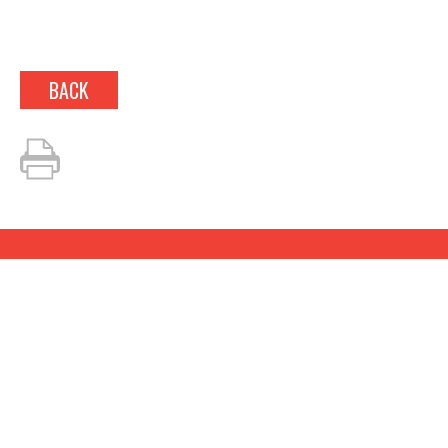
BACK
LOOKING TO BOOK?
Fill out our simple
questionnaire and we’ll be in
touch about your event!