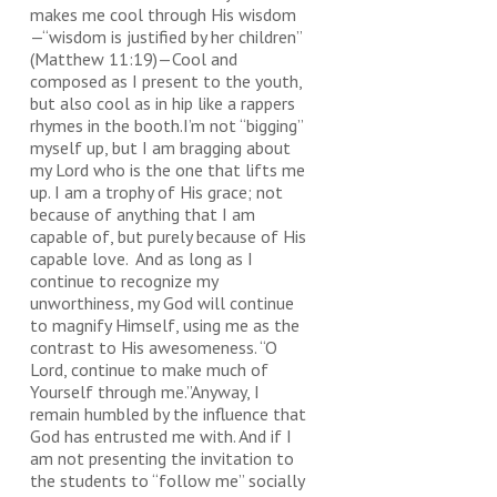
makes me cool through His wisdom
—“wisdom is justified by her children”
(Matthew 11:19)—Cool and
composed as I present to the youth,
but also cool as in hip like a rappers
rhymes in the booth.I’m not “bigging”
myself up, but I am bragging about
my Lord who is the one that lifts me
up. I am a trophy of His grace; not
because of anything that I am
capable of, but purely because of His
capable love. And as long as I
continue to recognize my
unworthiness, my God will continue
to magnify Himself, using me as the
contrast to His awesomeness. “O
Lord, continue to make much of
Yourself through me.”Anyway, I
remain humbled by the influence that
God has entrusted me with. And if I
am not presenting the invitation to
the students to “follow me” socially