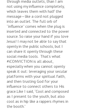
through media outlets, than I am
not using my influence completely,
which leaves them with half the
message—like a cord not plugged
into an outlet. The full orb of
“influence” comes when the plug is
inserted and connected to the power
source. So raise your hand if you love
Jesus! I may not be able to say that
openly in the public schools, but I
can share it openly through these
social media tools. That’s what
#iCONVICTION is all about,
especially when you cannot openly
speak it out: leveraging your secular
platforms with your spiritual faith,
and then trusting God for your
influence to connect others to His
grace.Like I said, “Cool and composed
as I present to the youth, but also
cool as in hip like a rappers rhymes in
the booth.”