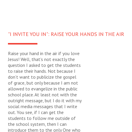
"I INVITE YOU IN": RAISE YOUR HANDS IN THE AIR
Raise your hand in the air if you love
Jesus! Well, that’s not exactly the
question I asked to get the students
to raise their hands. Not because I
don’t want to publicize the gospel
of grace, but only because I am not
allowed to evangelize in the public
school place. At least not with the
outright message, but I do it with my
social media messages that I write
out. You see, if I can get the
students to follow me outside of
the school system, then I can
introduce them to the only One who