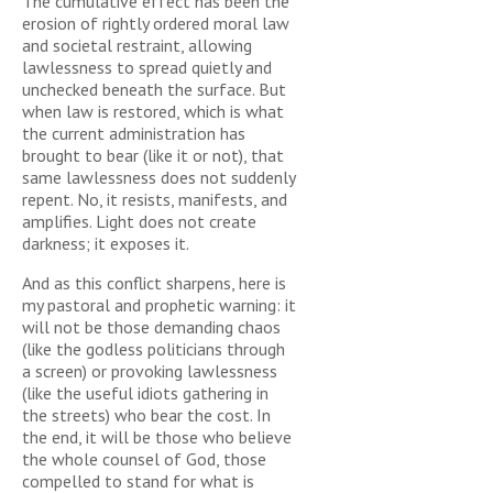
The cumulative effect has been the
erosion of rightly ordered moral law
and societal restraint, allowing
lawlessness to spread quietly and
unchecked beneath the surface. But
when law is restored, which is what
the current administration has
brought to bear (like it or not), that
same lawlessness does not suddenly
repent. No, it resists, manifests, and
amplifies. Light does not create
darkness; it exposes it.
And as this conflict sharpens, here is
my pastoral and prophetic warning: it
will not be those demanding chaos
(like the godless politicians through
a screen) or provoking lawlessness
(like the useful idiots gathering in
the streets) who bear the cost. In
the end, it will be those who believe
the whole counsel of God, those
compelled to stand for what is