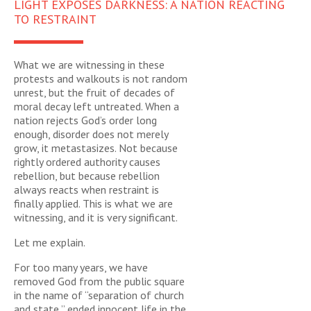
LIGHT EXPOSES DARKNESS: A NATION REACTING
TO RESTRAINT
What we are witnessing in these
protests and walkouts is not random
unrest, but the fruit of decades of
moral decay left untreated. When a
nation rejects God’s order long
enough, disorder does not merely
grow, it metastasizes. Not because
rightly ordered authority causes
rebellion, but because rebellion
always reacts when restraint is
finally applied. This is what we are
witnessing, and it is very significant.
Let me explain.
For too many years, we have
removed God from the public square
in the name of “separation of church
and state,” ended innocent life in the