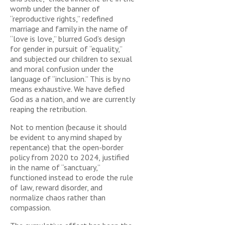
womb under the banner of
“reproductive rights,” redefined
marriage and family in the name of
“love is love,” blurred God’s design
for gender in pursuit of “equality,”
and subjected our children to sexual
and moral confusion under the
language of “inclusion.” This is by no
means exhaustive. We have defied
God as a nation, and we are currently
reaping the retribution.
Not to mention (because it should
be evident to any mind shaped by
repentance) that the open-border
policy from 2020 to 2024, justified
in the name of “sanctuary,”
functioned instead to erode the rule
of law, reward disorder, and
normalize chaos rather than
compassion.