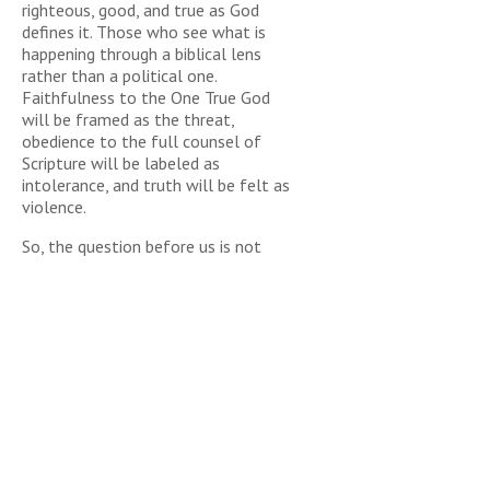
righteous, good, and true as God
defines it. Those who see what is
happening through a biblical lens
rather than a political one.
Faithfulness to the One True God
will be framed as the threat,
obedience to the full counsel of
Scripture will be labeled as
intolerance, and truth will be felt as
violence.
So, the question before us is not
whether authority should exist, but
whether it will be rightly ordered and
whether God’s people will remain
rightly aligned. History and Scripture
are clear: when restraint returns to a
culture long addicted to rebellion,
opposition is inevitable. And I predict,
sadly, will only get more
combustible.
The pressure will continue to build,