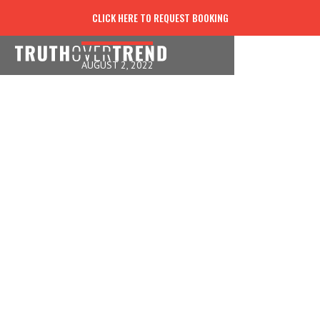
NOW LIVE FOR THAT!
CLICK HERE TO REQUEST BOOKING
AUGUST 2, 2022