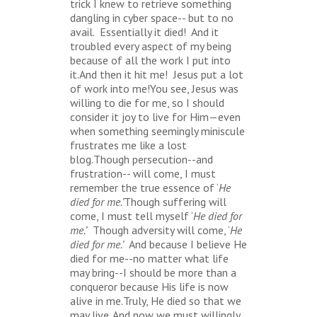
trick I knew to retrieve something
dangling in cyber space-- but to no
avail. Essentially it died! And it
troubled every aspect of my being
because of all the work I put into
it.And then it hit me! Jesus put a lot
of work into me!You see, Jesus was
willing to die for me, so I should
consider it joy to live for Him—even
when something seemingly miniscule
frustrates me like a lost
blog.Though persecution--and
frustration-- will come, I must
remember the true essence of ‘
He
died for me.’
Though suffering will
come, I must tell myself ‘
He died for
me.’
Though adversity will come, ‘
He
died for me.’
And because I believe He
died for me--no matter what life
may bring--I should be more than a
conqueror because His life is now
alive in me.Truly, He died so that we
may live. And now we must willingly