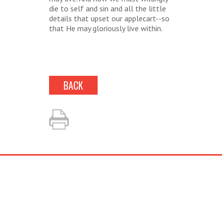
die to self and sin and all the little
details that upset our applecart--so
that He may gloriously live within.
BACK
LOOKING TO BOOK?
Fill out our simple