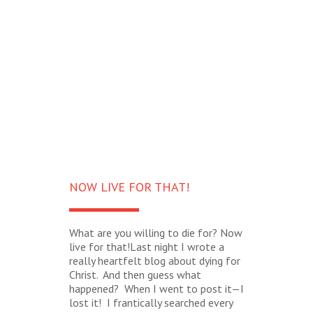
NOW LIVE FOR THAT!
What are you willing to die for? Now
live for that!Last night I wrote a
really heartfelt blog about dying for
Christ. And then guess what
happened? When I went to post it—I
lost it! I frantically searched every