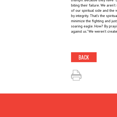
triumph. Because they have “br
biting their failure. We aren’
of our spiritual side and the
by integrity. That’s the spirit
minimize the fighting and just
soaring eagle. How? By prayin
against us.”We weren’t created
BACK