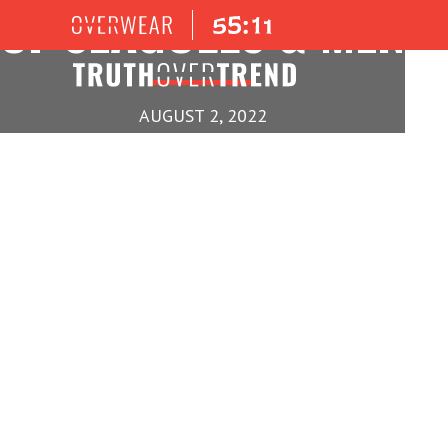
OF SEAGULLS & MEN
AUGUST 2, 2022