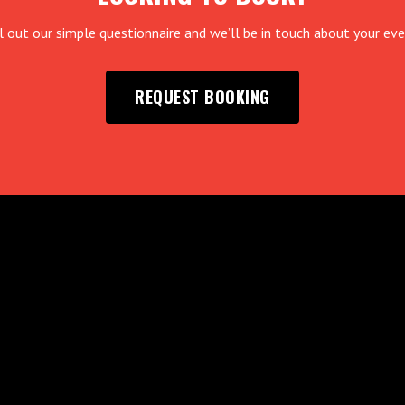
ll out our simple questionnaire and we’ll be in touch about your eve
REQUEST BOOKING