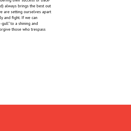
ndering their success or back-
ood) always brings the best out
we are setting ourselves apart
ly and fight. If we can
-gull" to a shining and
forgive those who trespass