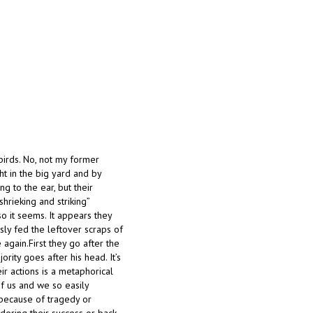
-birds. No, not my former
t in the big yard and by
g to the ear, but their
shrieking and striking”
o it seems. It appears they
ly fed the leftover scraps of
 again.First they go after the
rity goes after his head. It’s
r actions is a metaphorical
f us and we so easily
 because of tragedy or