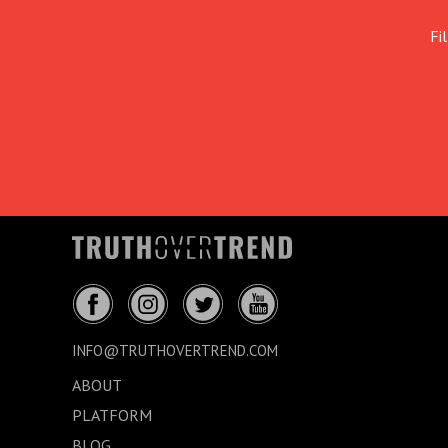
Fi
INFO@TRUTHOVERTREND.COM
ABOUT
PLATFORM
BLOG