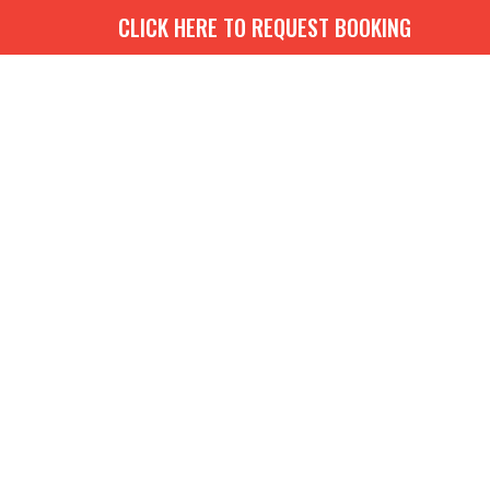
CLICK HERE TO REQUEST BOOKING
G
BOOKS
MEDIA
EVENTS
CONTACT
GIVE