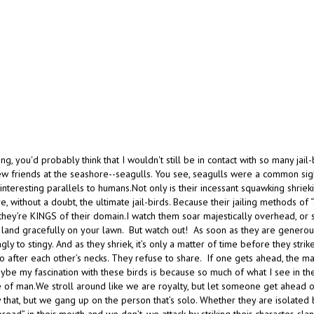
ong, you'd probably think that I wouldn't still be in contact with so many jail
ew friends at the seashore--seagulls. You see, seagulls were a common sigh
nteresting parallels to humans.Not only is their incessant squawking shriekin
re, without a doubt, the ultimate jail-birds. Because their jailing methods of “
hey’re KINGS of their domain.I watch them soar majestically overhead, or s
 land gracefully on your lawn. But watch out! As soon as they are generous
ly to stingy. And as they shriek, it’s only a matter of time before they strike
 after each other’s necks. They refuse to share. If one gets ahead, the majo
be my fascination with these birds is because so much of what I see in thei
e of man.We stroll around like we are royalty, but let someone get ahead o
 that, but we gang up on the person that’s solo. Whether they are isolated