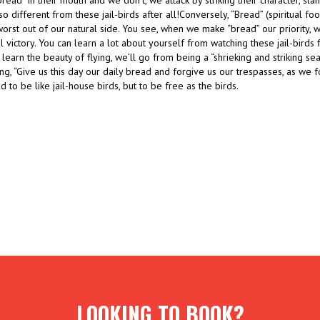
ead” in their mouth and we don’t, we attack by striking their character, sla
t so different from these jail-birds after all!Conversely, “Bread” (spiritual f
 worst out of our natural side. You see, when we make “bread” our priority, 
ual victory. You can learn a lot about yourself from watching these jail-birds f
 learn the beauty of flying, we’ll go from being a “shrieking and striking sea
g, “Give us this day our daily bread and forgive us our trespasses, as we 
 to be like jail-house birds, but to be free as the birds.
LOOKING TO BOOK?