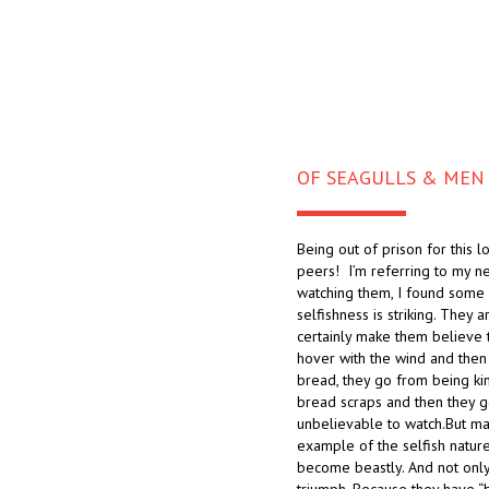
OF SEAGULLS & MEN
Being out of prison for this l
peers! I’m referring to my n
watching them, I found some i
selfishness is striking. They a
certainly make them believe t
hover with the wind and then
bread, they go from being king
bread scraps and then they go
unbelievable to watch.But may
example of the selfish natur
become beastly. And not only