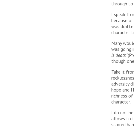
through to
I speak fro
because of 
was drafted
character l
Many would 
was going i
is death"
(Pr
though one 
Take it fro
recklessnes
adversity d
hope and H
richness o
character.
I do not be
allows to t
scarred han