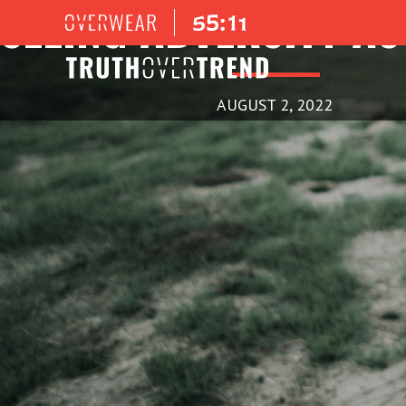
SEEING ADVERSITY AS
AUGUST 2, 2022