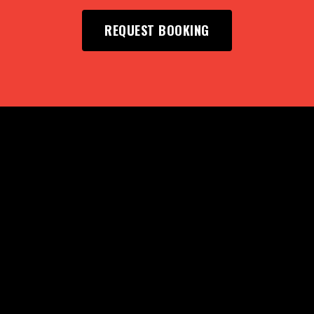
REQUEST BOOKING