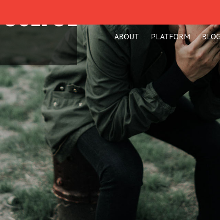
 USEFUL
ABOUT
PLATFORM
BLO