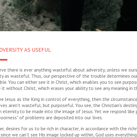
DVERSITY AS USEFUL
ieve there is ever anything wasteful about adversity, unless we our
ty as wasteful. Thus, our perspective of the trouble determines ou
ble. You can either see it in Christ, which enables you to see purpose 
 it without Christ, which erases your ability to see any meaning in th
 Jesus as the King in control of everything, then the circumstanc
ives aren't wasteful, but purposeful. You see, the Christian's destin
 eternity to be made into the image of Jesus. Yet we respond like
oorness" of problems are deposited into our lives.
, desires for us to be rich in character, in accordance with the rich
 since we can't see His image locked up within, God uses everythin