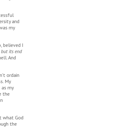
cessful
ersity and
 was my
, believed I
 but its end
hell. And
n't ordain
ss. My
s as my
e the
wn
out what God
rough the