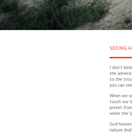
SEEING A
I don’t bel
the adversi
to the trou
you can see
When we see
touch our l
preset from
when the "p
God however
nature. And