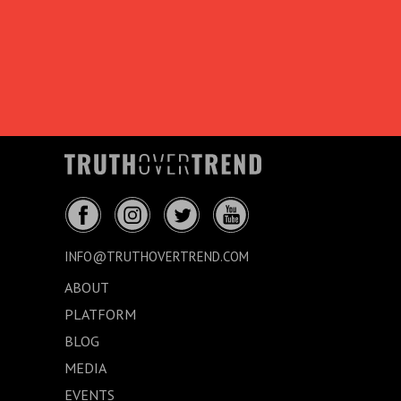
INFO@TRUTHOVERTREND.COM
ABOUT
PLATFORM
BLOG
MEDIA
EVENTS