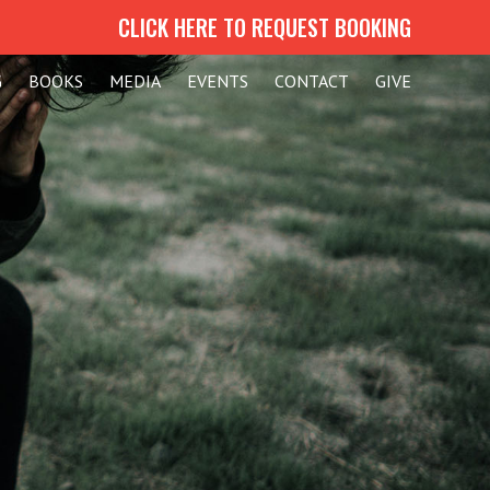
CLICK HERE TO REQUEST BOOKING
G
BOOKS
MEDIA
EVENTS
CONTACT
GIVE