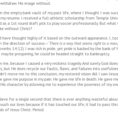
 withdraw His image without.
m the empty bank vault of my past life, where I thought I was suc
my resume. I received a full athletic scholarship from Temple Univ
 as a 1st round draft pick to play soccer professionally. But what
ike without Christ?
have thought highly of it based on the outward appearance. I, too
n the direction of success—“
There is a way that seems right to a man,
overbs 14:12). I was rich in pride, yet pride is backed by the bank of 
may be prospering, he could be headed straight to bankruptcy.
m me, because I caused a very reckless tragedy. And surely God does
s, but He does recycle our faults, flaws, and failures into usefulne
idn't move me to this conclusion, my restored vision did. I saw Jesu
e gave me purpose in my pain. He gave me life in death. He gave m
f His character by allowing me to experience the poorness of my o
lieve for a single second that there is ever anything wasteful ab
ouch our lives because if it has touched our life, it had to pass th
ds of Jesus Christ. Period.