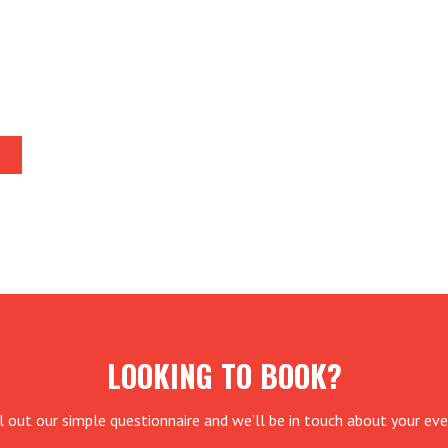
LOOKING TO BOOK?
ll out our simple questionnaire and we’ll be in touch about your eve