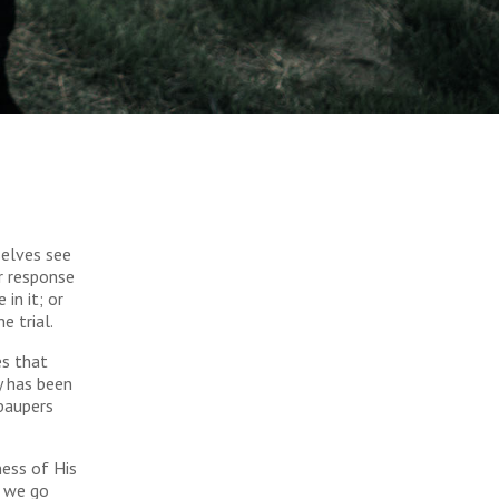
selves see
r response
in it; or
e trial.
es that
y has been
 paupers
ness of His
g we go