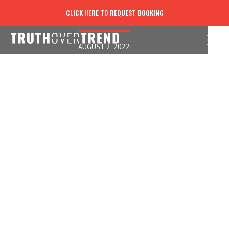
STEPPING INTO BLESSINGS
CLICK HERE TO REQUEST BOOKING
AUGUST 2, 2022