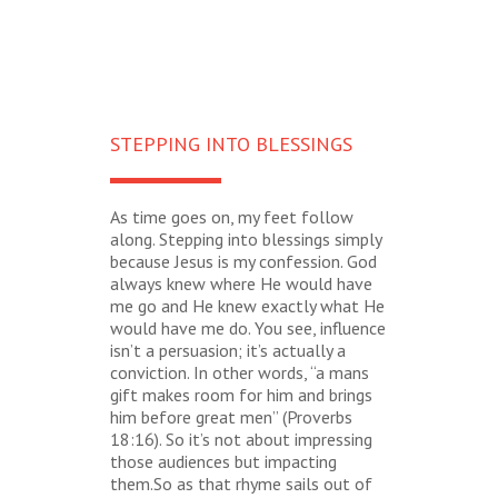
STEPPING INTO BLESSINGS
As time goes on, my feet follow
along. Stepping into blessings simply
because Jesus is my confession. God
always knew where He would have
me go and He knew exactly what He
would have me do. You see, influence
isn’t a persuasion; it’s actually a
conviction. In other words, “a mans
gift makes room for him and brings
him before great men” (Proverbs
18:16). So it’s not about impressing
those audiences but impacting
them.So as that rhyme sails out of