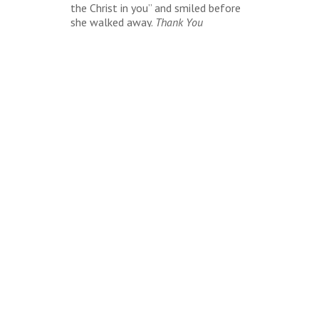
the Christ in you” and smiled before
she walked away.
Thank You
Jesus!
Because if they don’t see Him in
me, then there’s nothing to see or
hear from me.
BACK
LOOKING TO BOOK?