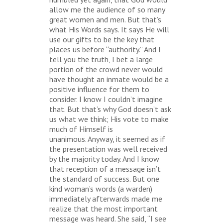
allow me the audience of so many
great women and men. But that’s
what His Words says. It says He will
use our gifts to be the key that
places us before “authority.” And I
tell you the truth, I bet a large
portion of the crowd never would
have thought an inmate would be a
positive influence for them to
consider. I know I couldn’t imagine
that. But that’s why God doesn’t ask
us what we think; His vote to make
much of Himself is
unanimous. Anyway, it seemed as if
the presentation was well received
by the majority today. And I know
that reception of a message isn’t
the standard of success. But one
kind woman’s words (a warden)
immediately afterwards made me
realize that the most important
message was heard. She said, “I see