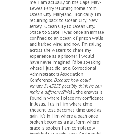
me, I am actually on the Cape May-
Lewes Ferry returning home from
Ocean City, Maryland. Ironically, I’m
returning back to Ocean City, New
Jersey. Ocean City to Ocean City.
State to State. I was once an inmate
confined to an ocean of prison walls
and barbed wire; and now I’m sailing
across the waters to share my
experience as a prisoner. I would
have never imagined I’d be speaking
where I just did, at a Correctional
Administrators Association
Conference.
Because how could
Inmate 314525E possibly think he can
make a difference?
Well, the answer is
found in where I place my confidence.
In Jesus. It’s in Him where time
thought lost becomes time used as
gain. It’s in Him where a path once
broken becomes a platform where
grace is spoken. I am completely
humbled yet again, that God would