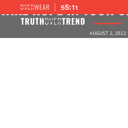
TAKE HOPE IN YOUR 
AUGUST 2, 2022