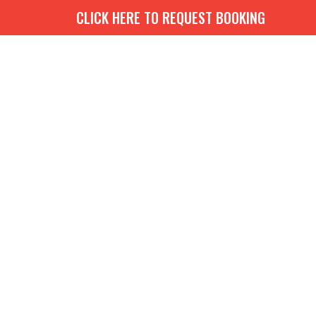
CLICK HERE TO REQUEST BOOKING
G
BOOKS
MEDIA
EVENTS
CONTACT
GIVE