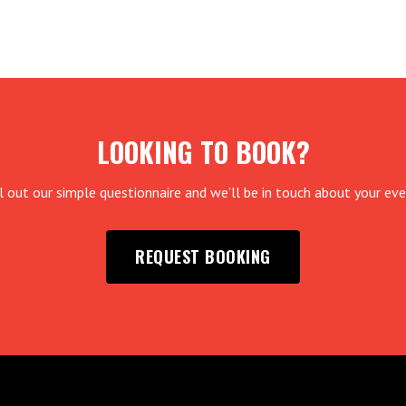
LOOKING TO BOOK?
ll out our simple questionnaire and we’ll be in touch about your eve
REQUEST BOOKING