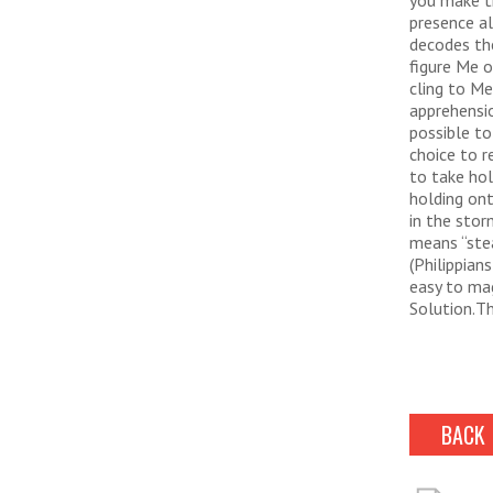
you make th
presence al
decodes the
figure Me o
cling to M
apprehensio
possible to
choice to r
to take hol
holding ont
in the stor
means “stea
(Philippian
easy to ma
Solution.Th
BACK