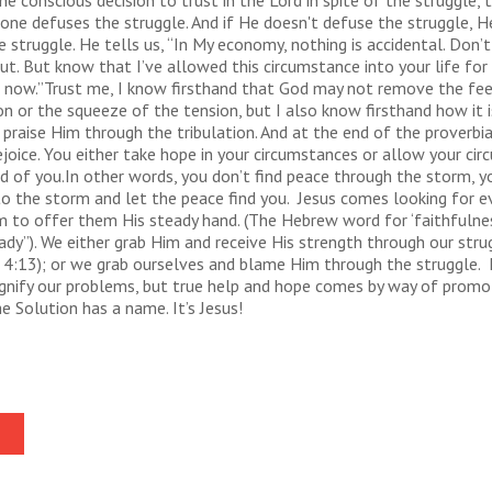
e conscious decision to trust in the Lord in spite of the struggle, 
one defuses the struggle. And if He doesn't defuse the struggle, H
 struggle. He tells us, “In My economy, nothing is accidental. Don’t
ut. But know that I’ve allowed this circumstance into your life for
e now.”Trust me, I know firsthand that God may not remove the fee
n or the squeeze of the tension, but I also know firsthand how it is
 praise Him through the tribulation. And at the end of the proverbial 
ejoice. You either take hope in your circumstances or allow your ci
d of you.In other words, you don’t find peace through the storm, y
o the storm and let the peace find you. Jesus comes looking for e
m to offer them His steady hand. (The Hebrew word for ‘faithfulnes
dy”). We either grab Him and receive His strength through our stru
s 4:13); or we grab ourselves and blame Him through the struggle. I
gnify our problems, but true help and hope comes by way of promo
e Solution has a name. It’s Jesus!