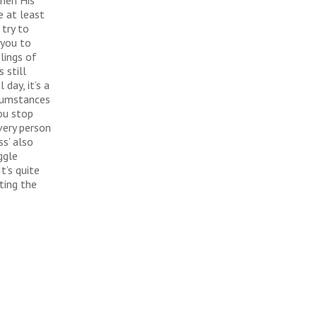
then His
e at least
 try to
 you to
lings of
 still
day, it’s a
rcumstances
ou stop
very person
s’ also
ggle
t’s quite
ting the