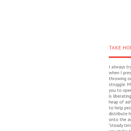
TAKE HO
I always tr
when I pres
throwing ou
struggle. M
you to open
is liberatin
heap of ash
to help peo
distribute 
onto the a
"steady tim