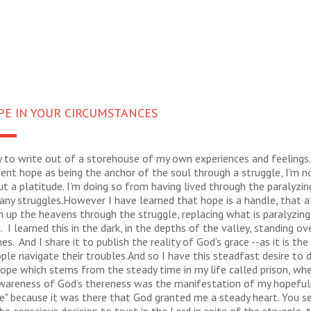
PE IN YOUR CIRCUMSTANCES
y to write out of a storehouse of my own experiences and feelings.
ent hope as being the anchor of the soul through a struggle, I'm n
t a platitude. I’m doing so from having lived through the paralyzin
any struggles.However I have learned that hope is a handle, that a
 up the heavens through the struggle, replacing what is paralyzin
g. I learned this in the dark, in the depths of the valley, standing ov
es. And I share it to publish the reality of God’s grace --as it is th
ple navigate their troubles.And so I have this steadfast desire to
hope which stems from the steady time in my life called prison, wh
wareness of God’s thereness was the manifestation of my hopefuln
e" because it was there that God granted me a steady heart. You s