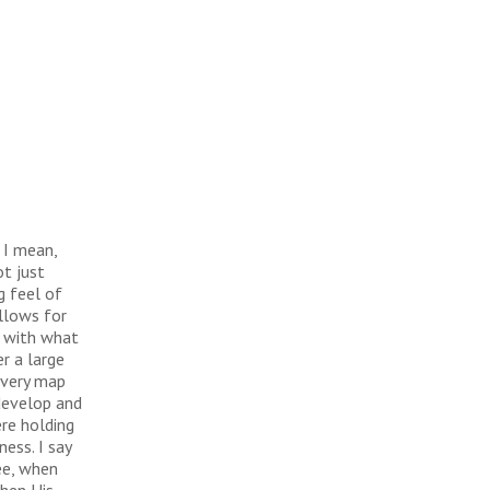
 I mean,
ot just
g feel of
llows for
g with what
er a large
e very map
 develop and
ere holding
ess. I say
ee, when