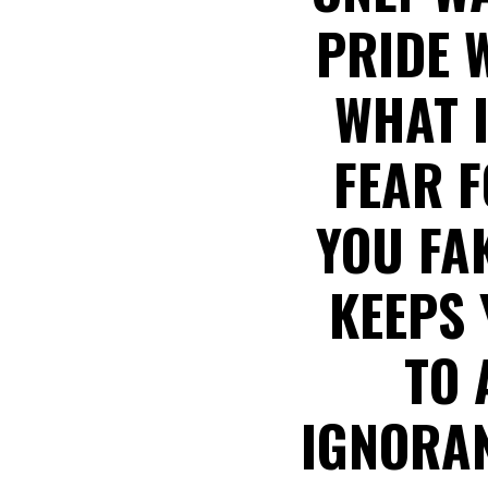
PRIDE 
WHAT I
FEAR F
YOU FAK
KEEPS 
TO 
IGNORAN