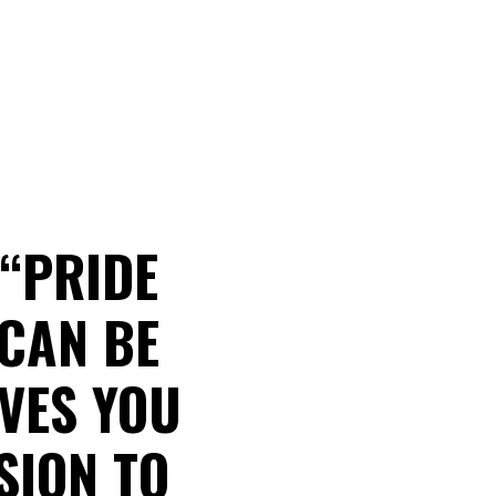
 “PRIDE
 CAN BE
AVES YOU
SION TO