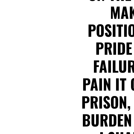
MAK
POSITI
PRIDE
FAILUR
PAIN IT
PRISON,
BURDEN 