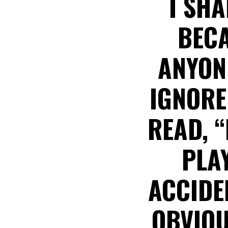
I SHA
BECA
ANYON
IGNORE
READ, 
PLAY
ACCIDE
OBVIOU