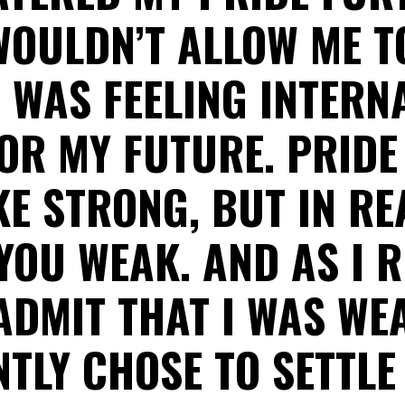
WOULDN’T ALLOW ME T
 WAS FEELING INTER
OR MY FUTURE. PRID
E STRONG, BUT IN REA
YOU WEAK. AND AS I 
ADMIT THAT I WAS WEA
TLY CHOSE TO SETTLE