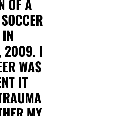
N OF A
L SOCCER
 IN
 2009. I
EER WAS
NT IT
 TRAUMA
THER.MY