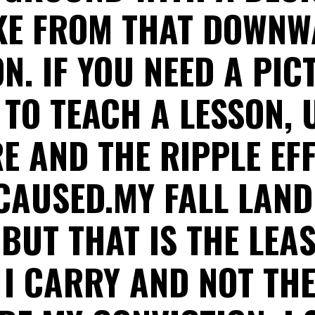
E FROM THAT DOWN
ON. IF YOU NEED A PIC
 TO TEACH A LESSON, 
E AND THE RIPPLE EF
 CAUSED.MY FALL LAND
 BUT THAT IS THE LEAS
I CARRY AND NOT TH