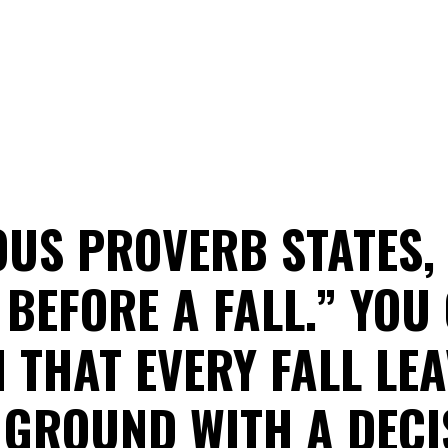
US PROVERB STATES,
BEFORE A FALL.” YOU
 THAT EVERY FALL LE
 GROUND WITH A DECI