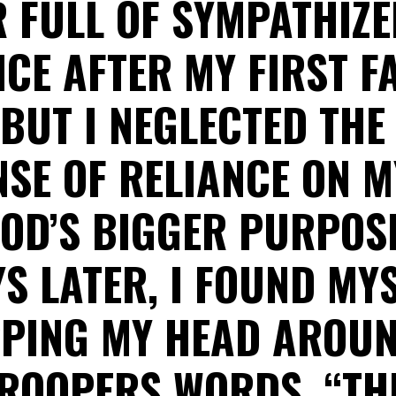
R FULL OF SYMPATHIZE
CE AFTER MY FIRST F
 BUT I NEGLECTED TH
SE OF RELIANCE ON M
OD’S BIGGER PURPOSE
S LATER, I FOUND MY
PING MY HEAD AROUN
TROOPERS WORDS, “TH