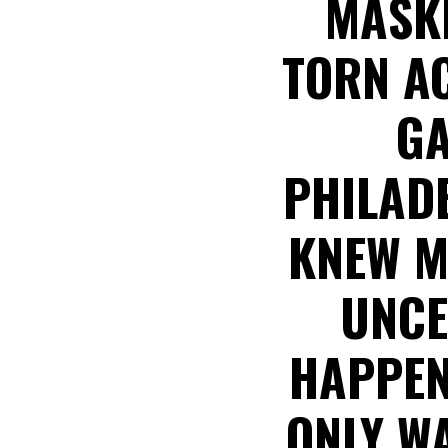
MASKE
TORN AC
GA
PHILADE
KNEW M
UNCE
HAPPEN
ONLY W