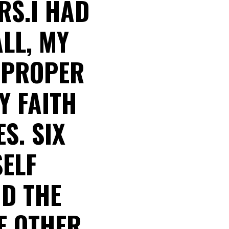
RS.I HAD
ALL, MY
E PROPER
Y FAITH
S. SIX
SELF
D THE
E OTHER