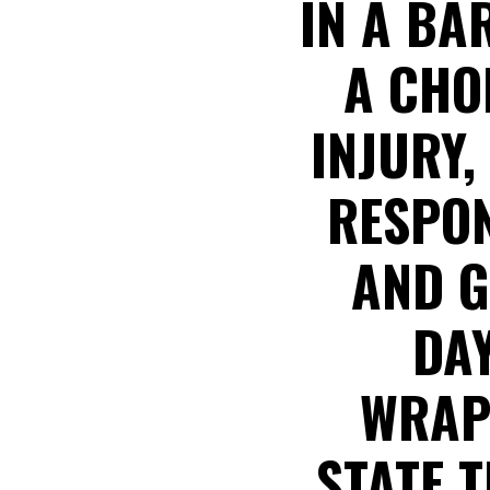
IN A BA
A CHOI
INJURY,
RESPON
AND G
DAY
WRAP
STATE 