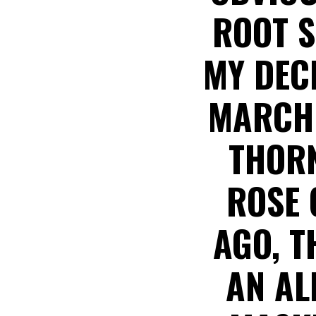
ROOT S
MY DEC
MARCH 
THORN
ROSE 
AGO, T
AN AL