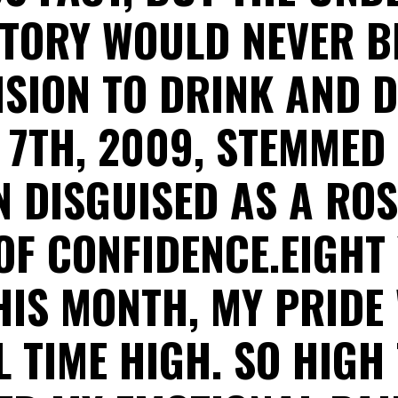
TORY WOULD NEVER B
ISION TO DRINK AND D
7TH, 2009, STEMMED
 DISGUISED AS A ROS
OF CONFIDENCE.EIGHT
HIS MONTH, MY PRIDE
L TIME HIGH. SO HIGH 