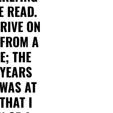
E READ.
RIVE ON
 FROM A
E; THE
 YEARS
 WAS AT
THAT I