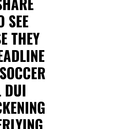
 SHARE
O SEE
E THEY
EADLINE
 SOCCER
L DUI
CKENING
ERLYING