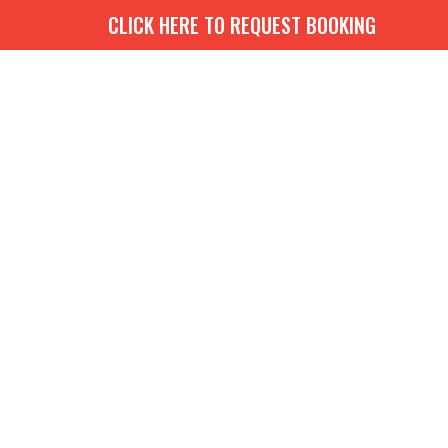
CLICK HERE TO REQUEST BOOKING
G
BOOKS
MEDIA
EVENTS
CONTACT
GIVE