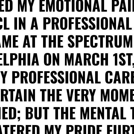
D MY EMOTIONAL PAI
L IN A PROFESSIONA
ME AT THE SPECTRUM
LPHIA ON MARCH 1ST,
Y PROFESSIONAL CAR
RTAIN THE VERY MOME
ED; BUT THE MENTAL
ATERED MY PRIDE FUR