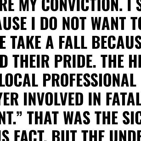
RE MY CONVICTION. I
USE I DO NOT WANT T
E TAKE A FALL BECAUS
D THEIR PRIDE. THE H
“LOCAL PROFESSIONAL
ER INVOLVED IN FATA
NT.” THAT WAS THE SI
S FACT, BUT THE UND