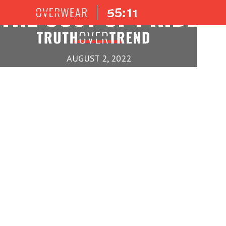
THE COST OF PRIDE
AUGUST 2, 2022