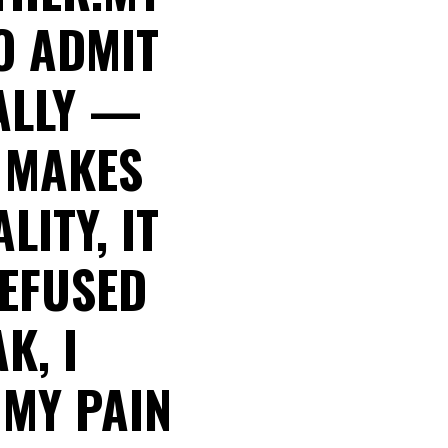
O ADMIT
NALLY —
E MAKES
LITY, IT
REFUSED
K, I
 MY PAIN