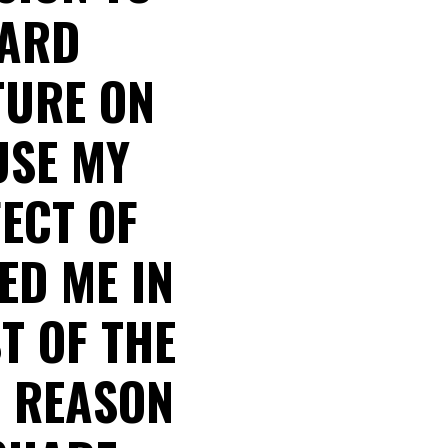
WARD
TURE ON
USE MY
FECT OF
ED ME IN
T OF THE
E REASON