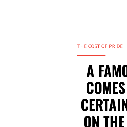
THE COST OF PRIDE
A FAMO
COMES 
CERTAIN
ON THE