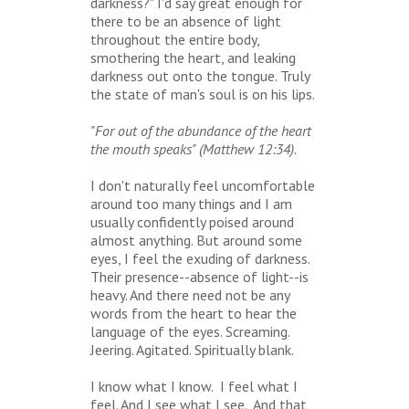
darkness?" I'd say great enough for
there to be an absence of light
throughout the entire body,
smothering the heart, and leaking
darkness out onto the tongue. Truly
the state of man's soul is on his lips.
"For out of the abundance of the heart
the mouth speaks" (Matthew 12:34).
I don't naturally feel uncomfortable
around too many things and I am
usually confidently poised around
almost anything. But around some
eyes, I feel the exuding of darkness.
Their presence--absence of light--is
heavy. And there need not be any
words from the heart to hear the
language of the eyes. Screaming.
Jeering. Agitated. Spiritually blank.
I know what I know. I feel what I
feel. And I see what I see. And that