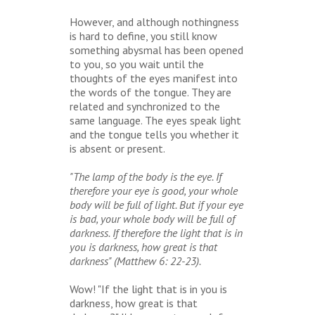
However, and although nothingness
is hard to define, you still know
something abysmal has been opened
to you, so you wait until the
thoughts of the eyes manifest into
the words of the tongue. They are
related and synchronized to the
same language. The eyes speak light
and the tongue tells you whether it
is absent or present.
"The lamp of the body is the eye. If
therefore your eye is good, your whole
body will be full of light. But if your eye
is bad, your whole body will be full of
darkness. If therefore the light that is in
you is darkness, how great is that
darkness" (Matthew 6: 22-23).
Wow! "If the light that is in you is
darkness, how great is that