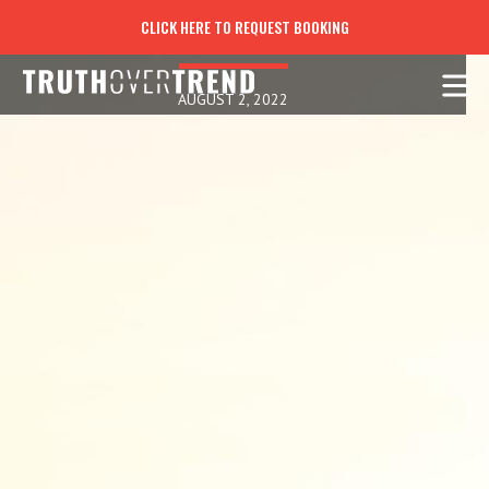
THE THOUGHTS OF THE EYES
CLICK HERE TO REQUEST BOOKING
AUGUST 2, 2022