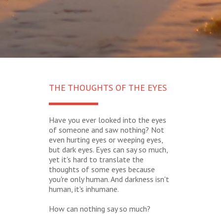
THE THOUGHTS OF THE EYES
Have you ever looked into the eyes
of someone and saw nothing? Not
even hurting eyes or weeping eyes,
but dark eyes. Eyes can say so much,
yet it's hard to translate the
thoughts of some eyes because
you're only human. And darkness isn't
human, it's inhumane.
How can nothing say so much?