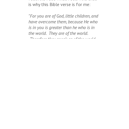
is why this Bible verse is for me:
"For you are of God, little children, and
have overcome them, because He who
is in you is greater than he who is in
the world. They are of the world.
Therefore they speak as of the world,
and the world hears them. We are of
God. He who knows God hears us; he
who's not of God does not hear us. By
this we know the spirit of truth and the
spirit of error" (I John 4:4-6).
BACK