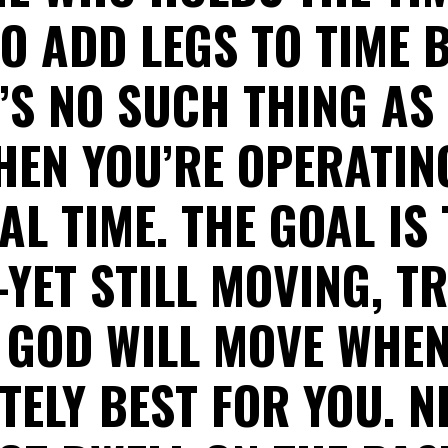
TO ADD LEGS TO TIME 
’S NO SUCH THING AS
HEN YOU’RE OPERATIN
AL TIME. THE GOAL IS 
--YET STILL MOVING, T
 GOD WILL MOVE WHEN 
ELY BEST FOR YOU. N