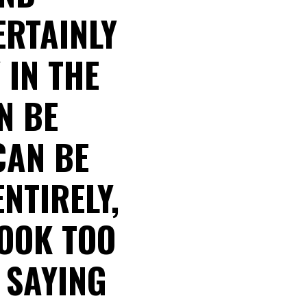
RTAINLY
 IN THE
N BE
CAN BE
ENTIRELY,
LOOK TOO
 SAYING