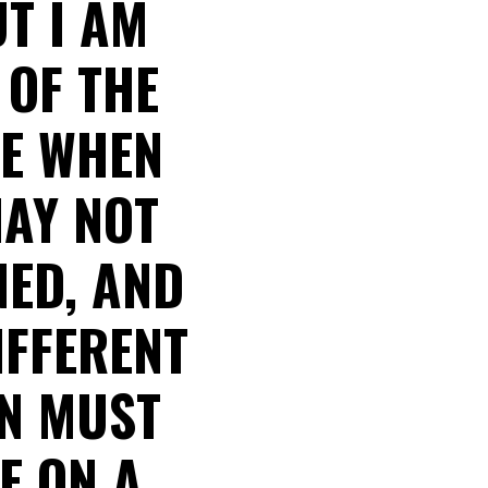
UT I AM
 OF THE
SE WHEN
MAY NOT
NED, AND
IFFERENT
ON MUST
E ON A