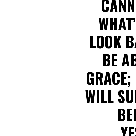
CANN
WHAT’
LOOK B
BE A
GRACE;
WILL S
BE
YE