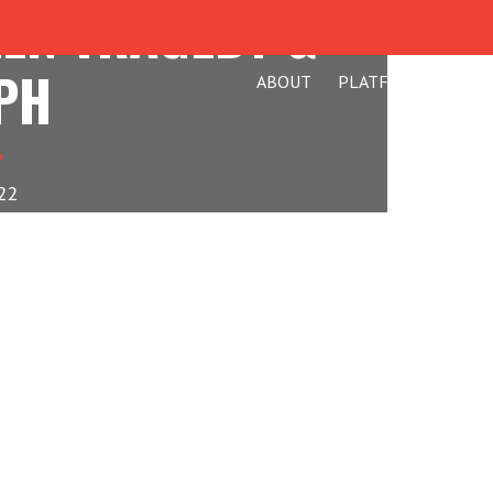
EEN TRAGEDY &
PH
ABOUT
PLATFORM
BLO
22