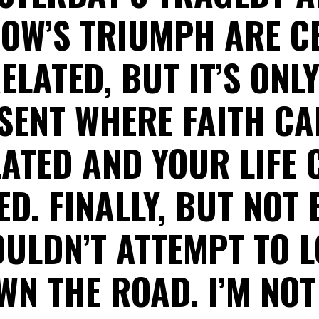
OW’S TRIUMPH ARE CE
ELATED, BUT IT’S ONLY
SENT WHERE FAITH CA
ATED AND YOUR LIFE 
D. FINALLY, BUT NOT 
ULDN’T ATTEMPT TO 
WN THE ROAD. I’M NOT