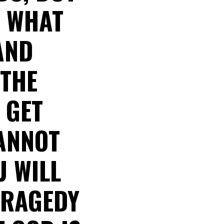
E WHAT
AND
 THE
 GET
CANNOT
U WILL
TRAGEDY