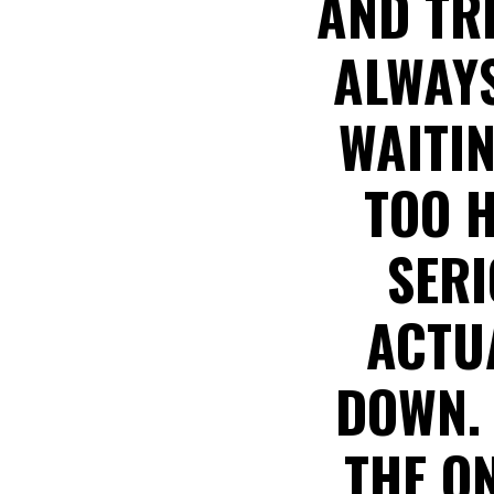
AND TR
ALWAYS
WAITIN
TOO H
SERI
ACTUA
DOWN.
THE O