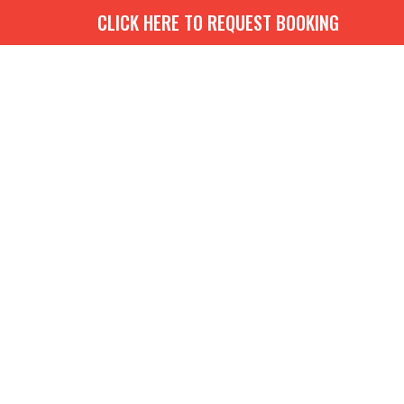
CLICK HERE TO REQUEST BOOKING
G
BOOKS
MEDIA
EVENTS
CONTACT
GIVE