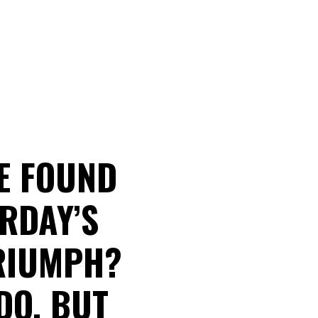
E FOUND
RDAY’S
RIUMPH?
DO, BUT