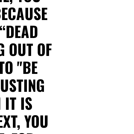
BECAUSE
 “DEAD
G OUT OF
TO "BE
RUSTING
IT IS
EXT, YOU