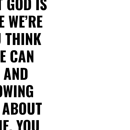
 GOD IS
E WE’RE
U THINK
ME CAN
Y AND
LOWING
 ABOUT
E, YOU