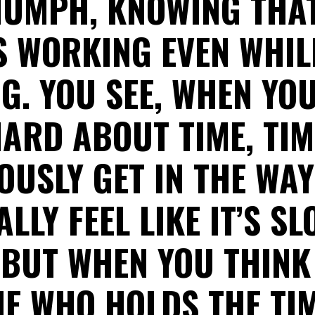
IUMPH, KNOWING THAT
 WORKING EVEN WHIL
G. YOU SEE, WHEN YO
ARD ABOUT TIME, TI
OUSLY GET IN THE WA
LLY FEEL LIKE IT’S S
 BUT WHEN YOU THINK
NE WHO HOLDS THE TIM