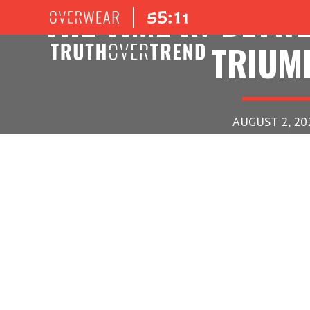
THE TIME IN-BETW
TRIUM
AUGUST 2, 20