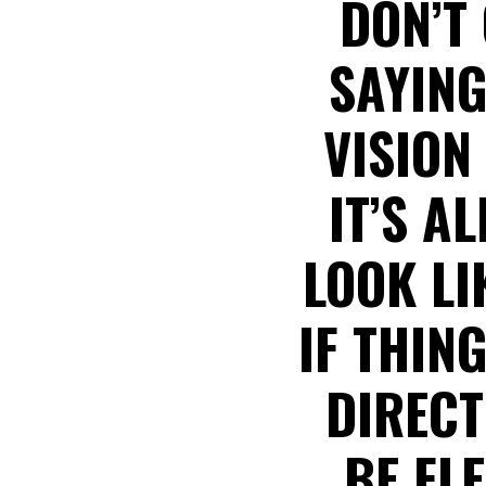
DON’T 
SAYING
VISION
IT’S A
LOOK LI
IF THIN
DIRECT
BE FL