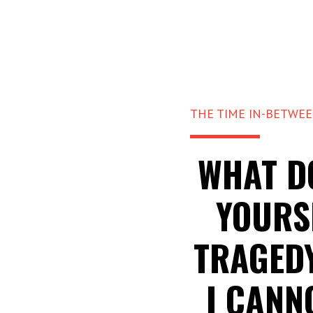
THE TIME IN-BETWE
WHAT D
YOURS
TRAGED
I CANN