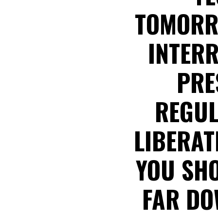
TOMORR
INTERR
PRE
REGUL
LIBERATE
YOU SHO
FAR DO