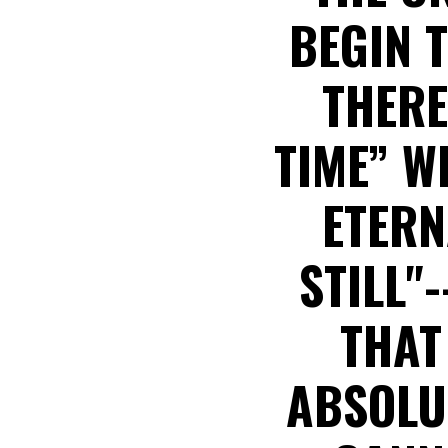
BEGIN 
THERE
TIME” W
ETERN
STILL"
THAT
ABSOLUT