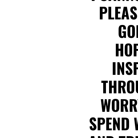
PLEAS
GO
HOP
INS
THROU
WORRY
SPEND 