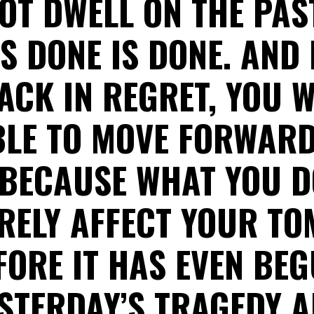
OT DWELL ON THE PAST
S DONE IS DONE. AND 
ACK IN REGRET, YOU W
BLE TO MOVE FORWARD
 BECAUSE WHAT YOU D
URELY AFFECT YOUR T
FORE IT HAS EVEN BEG
STERDAY’S TRAGEDY 