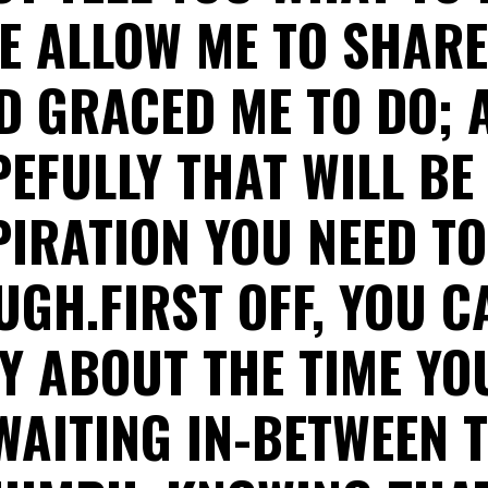
E ALLOW ME TO SHAR
D GRACED ME TO DO; 
EFULLY THAT WILL BE
PIRATION YOU NEED TO
GH.FIRST OFF, YOU 
 ABOUT THE TIME YO
WAITING IN-BETWEEN 