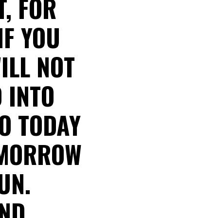
, FOR
IF YOU
ILL NOT
 INTO
O TODAY
OMORROW
UN.
AND