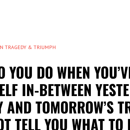
EN TRAGEDY & TRIUMPH
O YOU DO WHEN YOU’V
ELF IN-BETWEEN YESTE
Y AND TOMORROW’S T
OT TELL YOU WHAT TO 