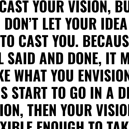
CAST YOUR VISION, B
 DON’T LET YOUR IDEA
 TO CAST YOU. BECAU
LL SAID AND DONE, IT 
KE WHAT YOU ENVISIO
GS START TO GO IN A D
ION, THEN YOUR VISI
EXIBLE ENOUGH TO TAK