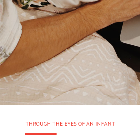
THROUGH THE EYES OF AN INFANT