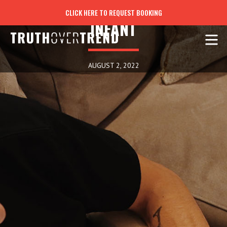
THROUGH THE EYES OF AN
CLICK HERE TO REQUEST BOOKING
INFANT
AUGUST 2, 2022