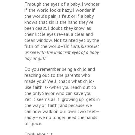
Through the eyes of a baby, I wonder
if the world looks hazy. I wonder if
the world’s pain is felt or if a baby
knows that sin is the hand they've
been dealt. I doubt they know, as
their little eyes reveal a clear and
clean window. Not tainted yet by the
filth of the world
--"Oh Lord, please let
us see with the innocent eyes of a baby
boy or girl."
Do you remember being a child and
reaching out to the parents who
made you? Well, that's what child-
like faith is--when you reach out to
the only Savior who can save you.
Yet it seems as if “growing up” gets in
the way of faith; and because we
can now walk on our own two feet—
sadly—we no longer need the hands
of grace.
Think about it.