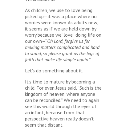
As children, we use to love being
picked up—it was a place where no
worries were known. As adults now,
it seems as if we are held down by
worry because we“love” doing life on
our own—“
Oh Lord, forgive us for
making matters complicated and hard
to stand, so please grant us the legs of
faith that make life simple again.”
Let’s do something about it.
It’s time to mature by becoming a
child. For even Jesus said, “Such is the
kingdom of heaven, where anyone
can be reconciled.” We need to again
see this world through the eyes of
an infant, because from that
perspective heaven really doesn't
seem that distant.