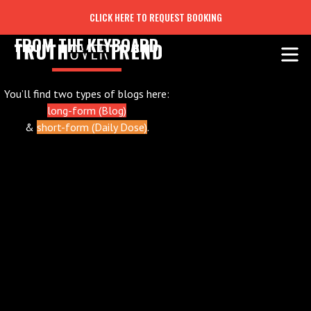
CLICK HERE TO REQUEST BOOKING
FROM THE KEYBOARD
You’ll find two types of blogs here:
long-form (Blog)
&
short-form (Daily Dose)
.