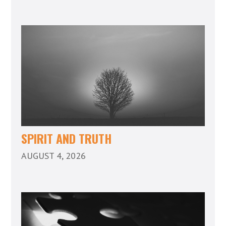
SPIRIT AND TRUTH
AUGUST 4, 2026