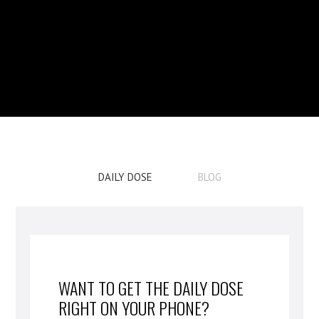
DAILY DOSE
BLOG
WANT TO GET THE DAILY DOSE
RIGHT ON YOUR PHONE?