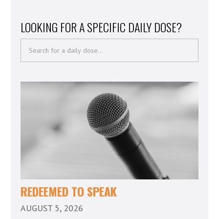
LOOKING FOR A SPECIFIC DAILY DOSE?
REDEEMED TO SPEAK
AUGUST 5, 2026