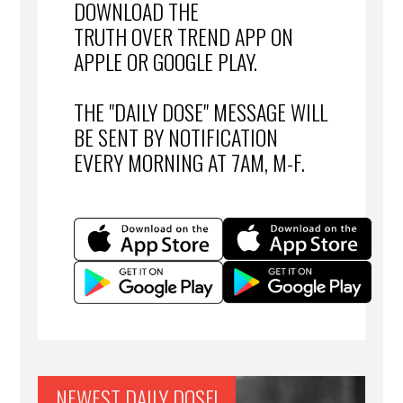
DOWNLOAD THE
TRUTH OVER TREND APP ON
APPLE OR GOOGLE PLAY.
THE "DAILY DOSE" MESSAGE WILL
BE SENT BY NOTIFICATION
EVERY MORNING AT 7AM, M-F.
NEWEST DAILY DOSE!