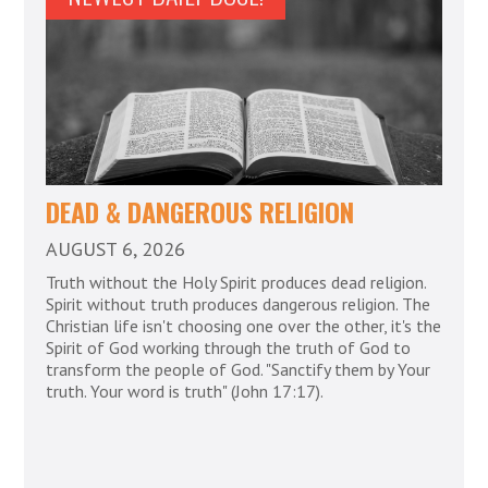
DEAD & DANGEROUS RELIGION
AUGUST 6, 2026
Truth without the Holy Spirit produces dead religion.
Spirit without truth produces dangerous religion. The
Christian life isn't choosing one over the other, it's the
Spirit of God working through the truth of God to
transform the people of God. "Sanctify them by Your
truth. Your word is truth" (John 17:17).