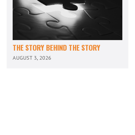
THE STORY BEHIND THE STORY
AUGUST 3, 2026